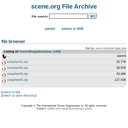
scene.org File Archive
File search:
parties
parties in 2026
file browser
Sort by:
name
extension
size
date
Listing of
<root>
­/­
mags
­/­
smasher_(c64)
..
parent
smasher01.zip
25.77K
smasher02.zip
30.97K
smasher04.zip
43.46K
smasher05.zip
127.42K
[
switch to ftp
]
[
switch to open directory
]
Copyright © The International Scene Organization ry. All rights reserved.
Contact:
ftp@scene.org
or
@sceneorg
|
status