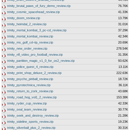
trinity_brutal_paws_of_fury_demo_review.zip
76.76K
trinity_cosmic_spacehead_review.zip
41.33K
trinity_doom_review.zip
13.79K
trinity_heimdal_2_review.zip
31.01K
trinity_mortal_kombat_3_pc-cd_review.zip
37.29K
trinity_mortal_kombat_review.zip
42.34K
trinity_ms_golf_cd-rip_review.zip
20.69K
trinity_new_order_review.zip
278.54K
trinity_nfl_video_pro_football_review.zip
31.35K
trinity_partition_magic_v1_0_for_os2_review.zip
93.62K
trinity_police_quest_4_review.zip
13.11K
trinity_print_shop_deluxe_2_review.zip
222.63K
trinity_psycho_pinball_review.zip
18.72K
trinity_pyrotechnica_review.zip
36.11K
trinity_return_to_zork_review.zip
43.68K
trinity_road_hog_vol1_2_review.zip
153.38K
trinity_ryder_cup_review.zip
42.33K
trinity_seal_team_review.zip
30.77K
trinity_seek_and_destroy_review.zip
21.28K
trinity_sideline_sports_review.zip
19.23K
trinity_silverball_plus_2_review.zip
30.31K