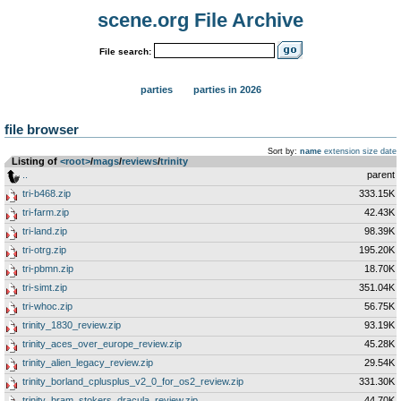
scene.org File Archive
File search:
parties
parties in 2026
file browser
Sort by:
name
extension
size
date
Listing of
<root>
­/­
mags
­/­
reviews
­/­
trinity
..
parent
tri-b468.zip
333.15K
tri-farm.zip
42.43K
tri-land.zip
98.39K
tri-otrg.zip
195.20K
tri-pbmn.zip
18.70K
tri-simt.zip
351.04K
tri-whoc.zip
56.75K
trinity_1830_review.zip
93.19K
trinity_aces_over_europe_review.zip
45.28K
trinity_alien_legacy_review.zip
29.54K
trinity_borland_cplusplus_v2_0_for_os2_review.zip
331.30K
trinity_bram_stokers_dracula_review.zip
44.70K