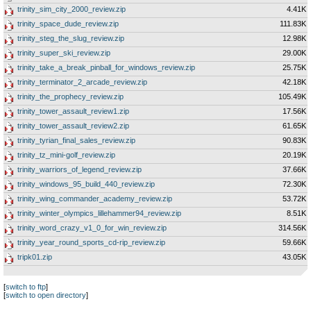
trinity_sim_city_2000_review.zip
4.41K
trinity_space_dude_review.zip
111.83K
trinity_steg_the_slug_review.zip
12.98K
trinity_super_ski_review.zip
29.00K
trinity_take_a_break_pinball_for_windows_review.zip
25.75K
trinity_terminator_2_arcade_review.zip
42.18K
trinity_the_prophecy_review.zip
105.49K
trinity_tower_assault_review1.zip
17.56K
trinity_tower_assault_review2.zip
61.65K
trinity_tyrian_final_sales_review.zip
90.83K
trinity_tz_mini-golf_review.zip
20.19K
trinity_warriors_of_legend_review.zip
37.66K
trinity_windows_95_build_440_review.zip
72.30K
trinity_wing_commander_academy_review.zip
53.72K
trinity_winter_olympics_lillehammer94_review.zip
8.51K
trinity_word_crazy_v1_0_for_win_review.zip
314.56K
trinity_year_round_sports_cd-rip_review.zip
59.66K
tripk01.zip
43.05K
[
switch to ftp
]
[
switch to open directory
]