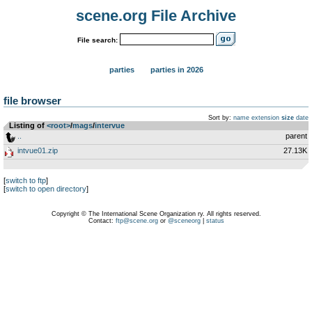
scene.org File Archive
File search:
parties
parties in 2026
file browser
Sort by:
name
extension
size
date
Listing of
<root>
­/­
mags
­/­
intervue
..
parent
intvue01.zip
27.13K
[
switch to ftp
]
[
switch to open directory
]
Copyright © The International Scene Organization ry. All rights reserved.
Contact:
ftp@scene.org
or
@sceneorg
|
status