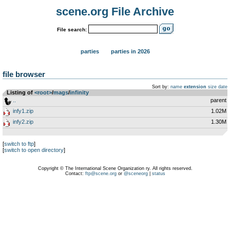
scene.org File Archive
File search:
parties
parties in 2026
file browser
Sort by:
name
extension
size
date
Listing of
<root>
­/­
mags
­/­
infinity
..
parent
infy1.zip
1.02M
infy2.zip
1.30M
[
switch to ftp
]
[
switch to open directory
]
Copyright © The International Scene Organization ry. All rights reserved.
Contact:
ftp@scene.org
or
@sceneorg
|
status