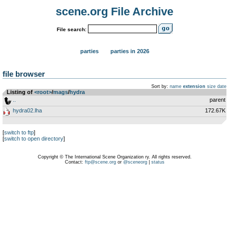
scene.org File Archive
File search:
parties
parties in 2026
file browser
Sort by:
name
extension
size
date
Listing of
<root>
­/­
mags
­/­
hydra
..
parent
hydra02.lha
172.67K
[
switch to ftp
]
[
switch to open directory
]
Copyright © The International Scene Organization ry. All rights reserved.
Contact:
ftp@scene.org
or
@sceneorg
|
status