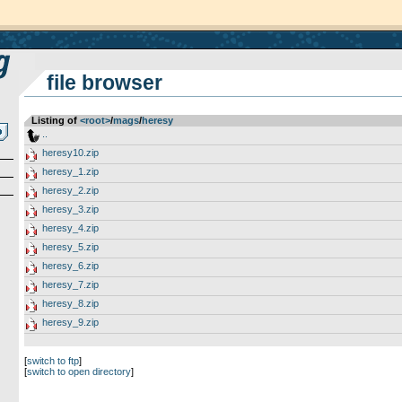
file browser
Listing of
<root>
­/­
mags
­/­
heresy
..
heresy10.zip
heresy_1.zip
heresy_2.zip
heresy_3.zip
heresy_4.zip
heresy_5.zip
heresy_6.zip
heresy_7.zip
heresy_8.zip
heresy_9.zip
[
switch to ftp
]
[
switch to open directory
]