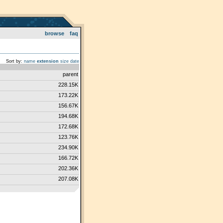
browse
faq
Sort by:
name
extension
size
date
parent
228.15K
173.22K
156.67K
194.68K
172.68K
123.76K
234.90K
166.72K
202.36K
207.08K