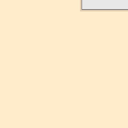
scene.org File