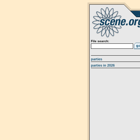
File search:
parties
parties in 2026