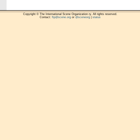
Copyright © The International Scene Organization ry. All rights reserved.
Contact:
ftp@scene.org
or
@sceneorg
|
status