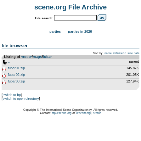
scene.org File Archive
File search:
parties
parties in 2026
file browser
Sort by:
name
extension
size
date
Listing of
<root>
­/­
mags
­/­
fubar
..
parent
fubar01.zip
145.87K
fubar02.zip
201.05K
fubar03.zip
127.94K
[
switch to ftp
]
[
switch to open directory
]
Copyright © The International Scene Organization ry. All rights reserved.
Contact:
ftp@scene.org
or
@sceneorg
|
status