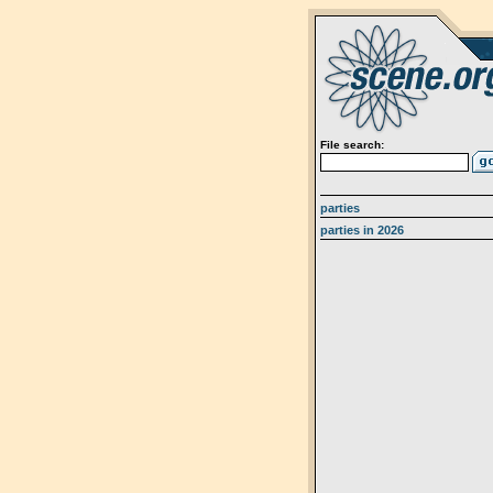
File search:
parties
parties in 2026