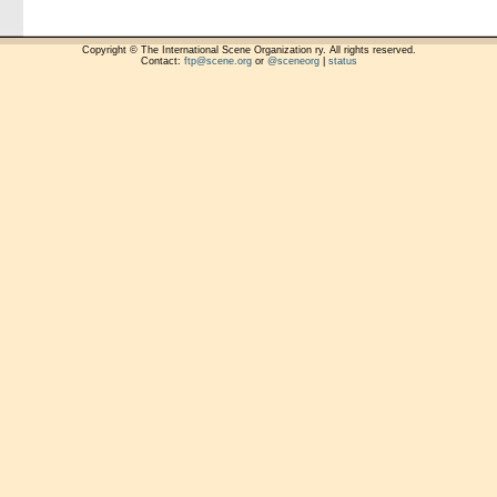
Copyright © The International Scene Organization ry. All rights reserved.
Contact:
ftp@scene.org
or
@sceneorg
|
status