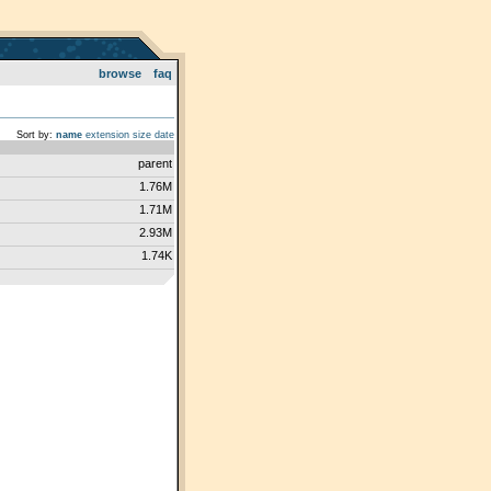
browse
faq
Sort by:
name
extension
size
date
parent
1.76M
1.71M
2.93M
1.74K