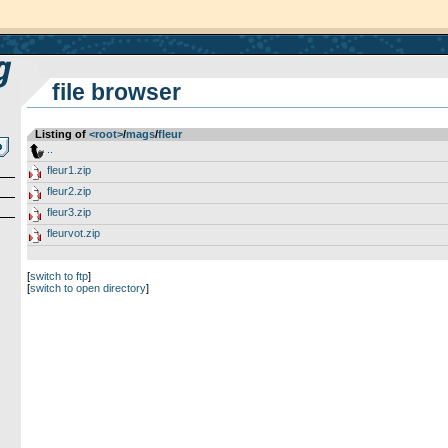
file browser
Listing of
<root>
­/­
mags
­/­
fleur
..
fleur1.zip
fleur2.zip
fleur3.zip
fleurvot.zip
[
switch to ftp
]
[
switch to open directory
]