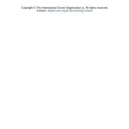
Copyright © The International Scene Organization ry. All rights reserved.
Contact:
ftp@scene.org
or
@sceneorg
|
status