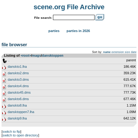
scene.org File Archive
File search:
parties
parties in 2026
file browser
Sort by:
name
extension
size
date
Listing of
<root>
­/­
mags
­/­
dansktoppen
..
parent
danskto1.lha
186.46K
danskto2.dms
359.23K
danskto3.dms
615.41K
danskto4.dms
777.67K
danskto45.dms
777.73K
danskto6.dms
677.46K
danskto8.lha
1.15M
dansktoppen7.lha
1.09M
dansktp9.lha
642.12K
[
switch to ftp
]
[
switch to open directory
]