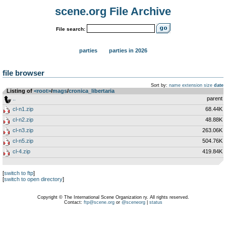
scene.org File Archive
File search:
parties
parties in 2026
file browser
Sort by:
name
extension
size
date
Listing of
<root>
­/­
mags
­/­
cronica_libertaria
..
parent
cl-n1.zip
68.44K
cl-n2.zip
48.88K
cl-n3.zip
263.06K
cl-n5.zip
504.76K
cl-4.zip
419.84K
[
switch to ftp
]
[
switch to open directory
]
Copyright © The International Scene Organization ry. All rights reserved.
Contact:
ftp@scene.org
or
@sceneorg
|
status