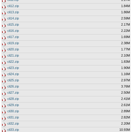
cli12.zip
1.84M
cli13.zip
1.86M
cli14.zip
2.59M
cli15.zip
2.17M
cli16.zip
2.22M
cli17.zip
1.69M
cli19.zip
2.38M
cli20.zip
1.77M
cli21.zip
2.10M
cli22.zip
1.83M
cli23.zip
1.90M
cli24.zip
1.16M
cli25.zip
2.97M
cli26.zip
3.76M
cli27.zip
2.50M
cli28.zip
2.41M
cli29.zip
2.61M
cli30.zip
2.89M
cli31.zip
2.82M
cli32.zip
2.20M
cli33.zip
10.93M