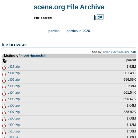
scene.org File Archive
File search:
parties
parties in 2026
file browser
Sort by:
name
extension
size
date
Listing of
<root>
­/­
mags
­/­
cli
..
parent
cli18.zip
1.62M
cli01.zip
501.49K
cli02.zip
686.08K
cli03.zip
0.98M
cli04.zip
661.54K
cli05.zip
596.67K
cli06.zip
1.04M
cli07.zip
838.92K
cli08.zip
1.08M
cli09.zip
1.12M
cli10.zip
1.38M
cli11.zip
1.17M