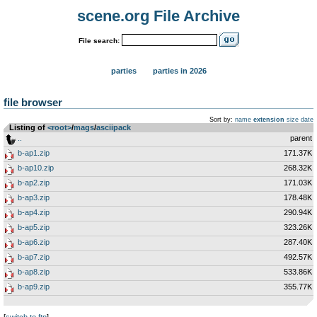
scene.org File Archive
File search:
parties
parties in 2026
file browser
Sort by:
name
extension
size
date
Listing of
<root>
­/­
mags
­/­
asciipack
..
parent
b-ap1.zip
171.37K
b-ap10.zip
268.32K
b-ap2.zip
171.03K
b-ap3.zip
178.48K
b-ap4.zip
290.94K
b-ap5.zip
323.26K
b-ap6.zip
287.40K
b-ap7.zip
492.57K
b-ap8.zip
533.86K
b-ap9.zip
355.77K