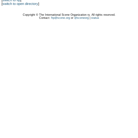
[
switch to ftp
]
[
switch to open directory
]
Copyright © The International Scene Organization ry. All rights reserved.
Contact:
ftp@scene.org
or
@sceneorg
|
status