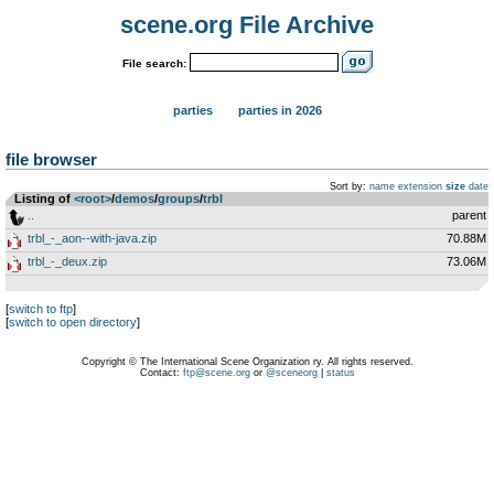
scene.org File Archive
File search:
parties
parties in 2026
file browser
Sort by:
name
extension
size
date
Listing of
<root>
­/­
demos
­/­
groups
­/­
trbl
..
parent
trbl_-_aon--with-java.zip
70.88M
trbl_-_deux.zip
73.06M
[
switch to ftp
]
[
switch to open directory
]
Copyright © The International Scene Organization ry. All rights reserved.
Contact:
ftp@scene.org
or
@sceneorg
|
status