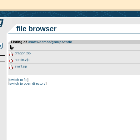
file browser
Listing of
<root>
­/­
demos
­/­
groups
­/­
tndc
..
dragon.zip
heroin.zip
swirl.zip
[
switch to ftp
]
[
switch to open directory
]