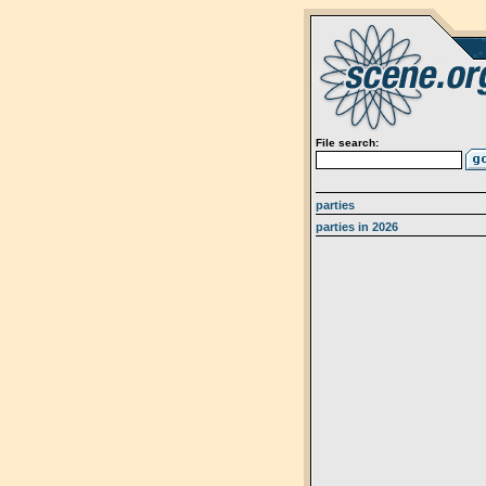
File search:
parties
parties in 2026