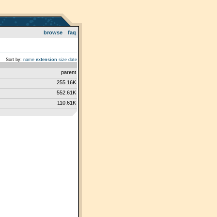
browse
faq
Sort by:
name
extension
size
date
parent
255.16K
552.61K
110.61K