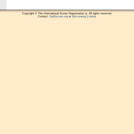
Copyright © The International Scene Organization ry. All rights reserved.
Contact:
ftp@scene.org
or
@sceneorg
|
status