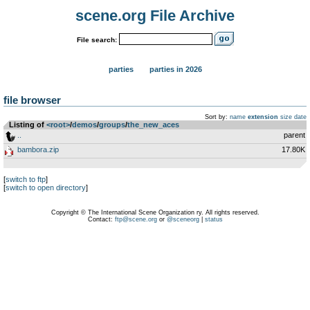
scene.org File Archive
File search:
parties
parties in 2026
file browser
Sort by:
name
extension
size
date
Listing of
<root>
­/­
demos
­/­
groups
­/­
the_new_aces
..
parent
bambora.zip
17.80K
[
switch to ftp
]
[
switch to open directory
]
Copyright © The International Scene Organization ry. All rights reserved.
Contact:
ftp@scene.org
or
@sceneorg
|
status