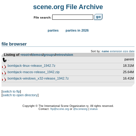
scene.org File Archive
File search:
parties
parties in 2026
file browser
Sort by:
name
extension
size
date
Listing of
<root>
­/­
demos
­/­
groups
­/­
retrovision
..
parent
bombjack-linux-release_1942.7z
18.31M
bombjack-macos-release_1942.zip
25.64M
bombjack-windows_x32-release_1942.7z
16.41M
[
switch to ftp
]
[
switch to open directory
]
Copyright © The International Scene Organization ry. All rights reserved.
Contact:
ftp@scene.org
or
@sceneorg
|
status