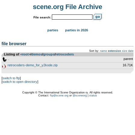
scene.org File Archive
File search:
parties
parties in 2026
file browser
Sort by:
name
extension
size
date
Listing of
<root>
­/­
demos
­/­
groups
­/­
retrocoders
..
parent
retrocoders-demo_for_y2kode.zip
16.71K
[
switch to ftp
]
[
switch to open directory
]
Copyright © The International Scene Organization ry. All rights reserved.
Contact:
ftp@scene.org
or
@sceneorg
|
status