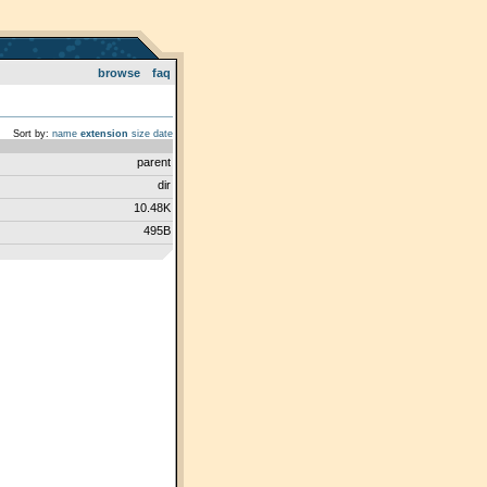
browse
faq
Sort by:
name
extension
size
date
parent
dir
10.48K
495B