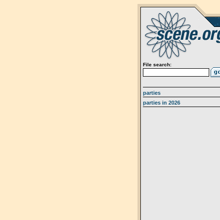
File search:
parties
parties in 2026