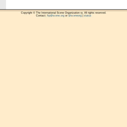
Copyright © The International Scene Organization ry. All rights reserved.
Contact:
ftp@scene.org
or
@sceneorg
|
status