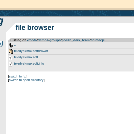
file browser
Listing of
<root>
­/­
demos
­/­
groups
­/­
polish_dark_team
­/­
animacje
..
teledyskmaxsoftdrawer
teledyskmaxsoft
teledyskmaxsoft.info
[
switch to ftp
]
[
switch to open directory
]