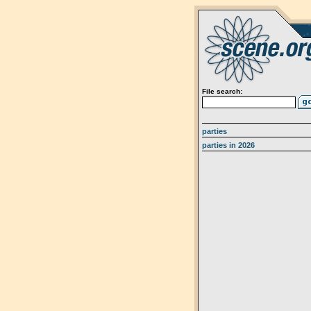
File search:
parties
parties in 2026