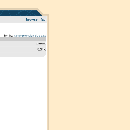
browse
faq
Sort by:
name
extension
size
date
parent
8.34K