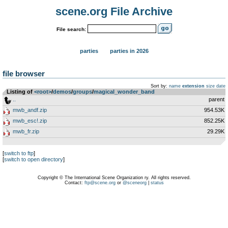
scene.org File Archive
File search:
parties
parties in 2026
file browser
Sort by:
name
extension
size
date
Listing of
<root>
­/­
demos
­/­
groups
­/­
magical_wonder_band
..
parent
mwb_andf.zip
954.53K
mwb_esc!.zip
852.25K
mwb_fr.zip
29.29K
[
switch to ftp
]
[
switch to open directory
]
Copyright © The International Scene Organization ry. All rights reserved.
Contact:
ftp@scene.org
or
@sceneorg
|
status