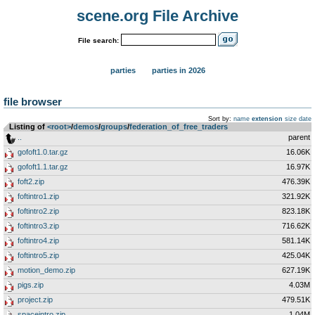
scene.org File Archive
File search:
parties
parties in 2026
file browser
Sort by:
name
extension
size
date
Listing of
<root>
­/­
demos
­/­
groups
­/­
federation_of_free_traders
..
parent
gofoft1.0.tar.gz
16.06K
gofoft1.1.tar.gz
16.97K
foft2.zip
476.39K
foftintro1.zip
321.92K
foftintro2.zip
823.18K
foftintro3.zip
716.62K
foftintro4.zip
581.14K
foftintro5.zip
425.04K
motion_demo.zip
627.19K
pigs.zip
4.03M
project.zip
479.51K
spaceintro.zip
1.04M