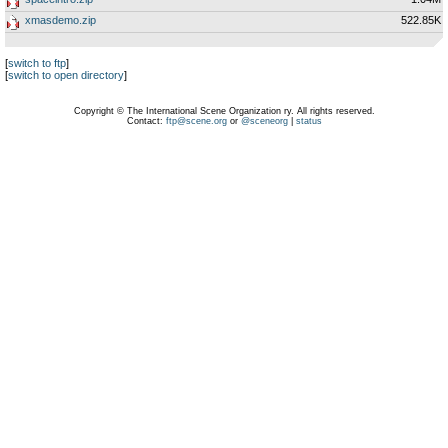
xmasdemo.zip
522.85K
[
switch to ftp
]
[
switch to open directory
]
Copyright © The International Scene Organization ry. All rights reserved.
Contact:
ftp@scene.org
or
@sceneorg
|
status