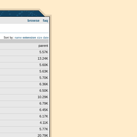
browse
faq
Sort by:
name
extension
size
date
parent
5.57K
13.24K
5.60K
5.63K
5.70K
6.36K
6.50K
10.29K
6.79K
6.45K
6.17K
4.11K
5.77K
20.79K