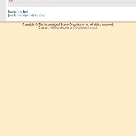
[
switch to ftp
]
[
switch to open directory
]
Copyright © The International Scene Organization ry. All rights reserved.
Contact:
ftp@scene.org
or
@sceneorg
|
status