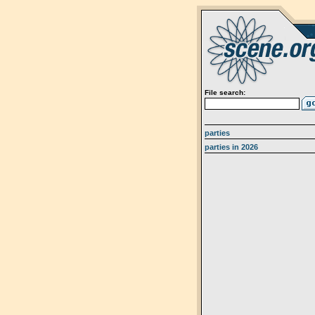
File search:
parties
parties in 2026