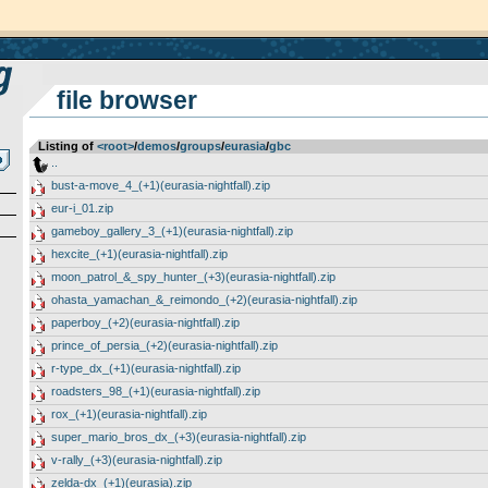
file browser
Listing of
<root>
­/­
demos
­/­
groups
­/­
eurasia
­/­
gbc
..
bust-a-move_4_(+1)(eurasia-nightfall).zip
eur-i_01.zip
gameboy_gallery_3_(+1)(eurasia-nightfall).zip
hexcite_(+1)(eurasia-nightfall).zip
moon_patrol_&_spy_hunter_(+3)(eurasia-nightfall).zip
ohasta_yamachan_&_reimondo_(+2)(eurasia-nightfall).zip
paperboy_(+2)(eurasia-nightfall).zip
prince_of_persia_(+2)(eurasia-nightfall).zip
r-type_dx_(+1)(eurasia-nightfall).zip
roadsters_98_(+1)(eurasia-nightfall).zip
rox_(+1)(eurasia-nightfall).zip
super_mario_bros_dx_(+3)(eurasia-nightfall).zip
v-rally_(+3)(eurasia-nightfall).zip
zelda-dx_(+1)(eurasia).zip