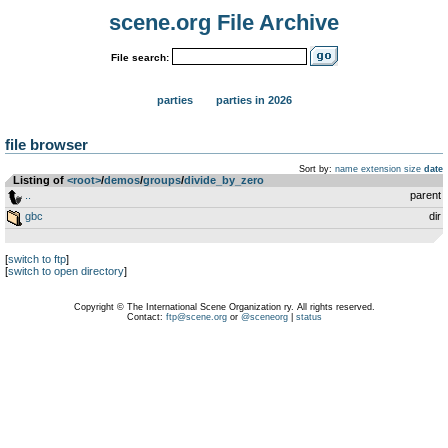
scene.org File Archive
File search:
parties
parties in 2026
file browser
Sort by:
name
extension
size
date
Listing of
<root>
­/­
demos
­/­
groups
­/­
divide_by_zero
..
parent
gbc
dir
[
switch to ftp
]
[
switch to open directory
]
Copyright © The International Scene Organization ry. All rights reserved.
Contact:
ftp@scene.org
or
@sceneorg
|
status