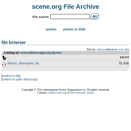
scene.org File Archive
File search:
parties
parties in 2026
file browser
Sort by:
name
extension
size
date
Listing of
<root>
­/­
demos
­/­
groups
­/­
crest
..
parent
demus_interruptus.zip
51.41K
[
switch to ftp
]
[
switch to open directory
]
Copyright © The International Scene Organization ry. All rights reserved.
Contact:
ftp@scene.org
or
@sceneorg
|
status