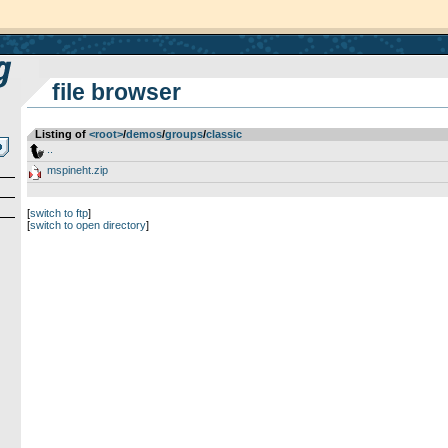
file browser
Listing of
<root>
­/­
demos
­/­
groups
­/­
classic
..
mspineht.zip
[
switch to ftp
]
[
switch to open directory
]