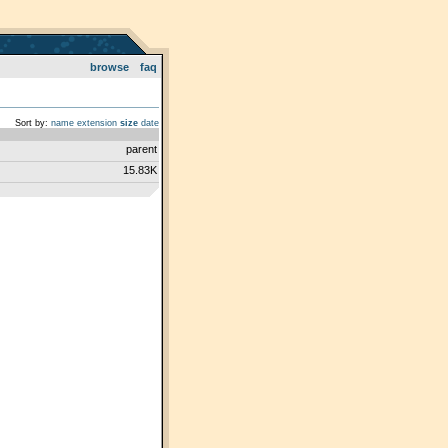
browse
faq
Sort by:
name
extension
size
date
parent
15.83K