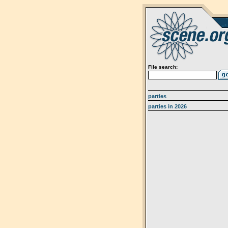
File search:
parties
parties in 2026