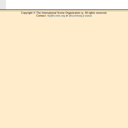
Copyright © The International Scene Organization ry. All rights reserved.
Contact:
ftp@scene.org
or
@sceneorg
|
status