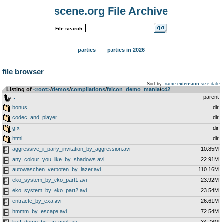
scene.org File Archive
File search:
parties
parties in 2026
file browser
Sort by:
name
extension
size
date
Listing of
<root>
­/­
demos
­/­
compilations
­/­
falcon_demo_mania
­/­
cd2
..
parent
bonus
dir
codec_and_player
dir
gfx
dir
html
dir
aggressive_ii_party_invitation_by_aggression.avi
10.85M
any_colour_you_like_by_shadows.avi
22.91M
autowaschen_verboten_by_lazer.avi
110.16M
eko_system_by_eko_part1.avi
23.92M
eko_system_by_eko_part2.avi
23.54M
entracte_by_exa.avi
26.61M
hmmm_by_escape.avi
72.54M
keff_demo_by_an_cool.avi
34.78M