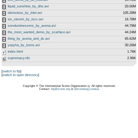
liquid_sunshine_by_dhs.avi
20.00M
obnoxious_by_inter.avi
105.28M
six_sievert_by_tscc.avi
16.78M
sonolumineszenz_by_avena.avi
44.79M
the_most_wanted_demo_by_scarface.avi
44.24M
thing_by_avena_and_dc.avi
65.62M
yepyha_by_toons.avi
30.26M
index.html
1.76K
supremacy.nfo
2.96K
[
switch to ftp
]
[
switch to open directory
]
Copyright © The International Scene Organization ry. All rights reserved.
Contact:
ftp@scene.org
or
@sceneorg
|
status