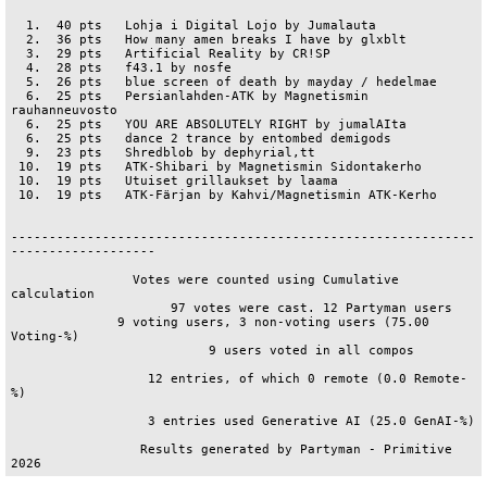
  1.  40 pts   Lohja i Digital Lojo by Jumalauta

  2.  36 pts   How many amen breaks I have by glxblt

  3.  29 pts   Artificial Reality by CR!SP

  4.  28 pts   f43.1 by nosfe

  5.  26 pts   blue screen of death by mayday / hedelmae

  6.  25 pts   Persianlahden-ATK by Magnetismin 
rauhanneuvosto

  6.  25 pts   YOU ARE ABSOLUTELY RIGHT by jumalAIta

  6.  25 pts   dance 2 trance by entombed demigods

  9.  23 pts   Shredblob by dephyrial,tt

 10.  19 pts   ATK-Shibari by Magnetismin Sidontakerho

 10.  19 pts   Utuiset grillaukset by laama

 10.  19 pts   ATK-Färjan by Kahvi/Magnetismin ATK-Kerho

-------------------------------------------------------------
-------------------

                Votes were counted using Cumulative 
calculation                 

                     97 votes were cast. 12 Partyman users                      

              9 voting users, 3 non-voting users (75.00 
Voting-%)               

                          9 users voted in all compos                           

                  12 entries, of which 0 remote (0.0 Remote-
%)                  

                  3 entries used Generative AI (25.0 GenAI-%)                   

                 Results generated by Partyman - Primitive 