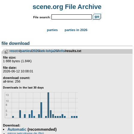
scene.org File Archive
File search:
parties
parties in 2026
file download
<root>
­/­
parties
­/­
2026
­/­
atk-lohja26
­/­
info
/results.txt
file size:
1 888 bytes (1.84K)
file date:
2026-06-12 10:08:01
download count:
all-time: 256
Download:
Automatic
(recommended)
mirror.netcologne.de (ftp)