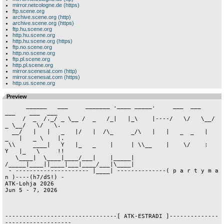
mirror.netcologne.de (https)
ftp.scene.org
archive.scene.org (http)
archive.scene.org (https)
ftp.hu.scene.org
http.hu.scene.org
http.hu.scene.org (https)
ftp.no.scene.org
http.no.scene.org
ftp.pl.scene.org
http.pl.scene.org
mirror.scenesat.com (http)
mirror.scenesat.com (https)
http.us.scene.org
Preview
      ______   ___     _______ .____ _____.     ___  ___    
___    ___  ___

     /  _  /._/ _ \__ /  _   /_|   |_\    |----/   \/   \__/ 
_ \__/   \/   \.

  __/   |   |   _   |/   |  /\_     _/\   |   |   _  _   |   
_   |   _ \    |.

 \\     ____|   Y   |_   _    |     | \\__    |    \/    :   
Y   |_   \     !!

   \____|  \____|____/___|    |_____|   
/_____|____||____|___|____/___|\____|

 - --------------------- |____| --------------( p a r t y m a 
n )----(h7/dS!) -

ATK-Lohja 2026                                                   
Jun 5 - 7, 2026

--------------------------------[ ATK-ESTRADI ]--------------
-------------------
