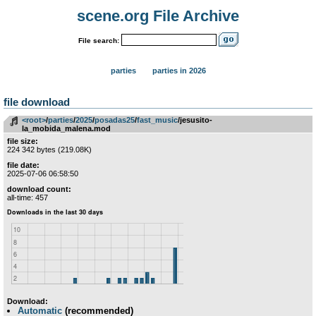
scene.org File Archive
File search:
parties
parties in 2026
file download
<root>
­/­
parties
­/­
2025
­/­
posadas25
­/­
fast_music
/jesusito-
la_mobida_malena.mod
file size:
224 342 bytes (219.08K)
file date:
2025-07-06 06:58:50
download count:
all-time: 457
Download:
Automatic
(recommended)