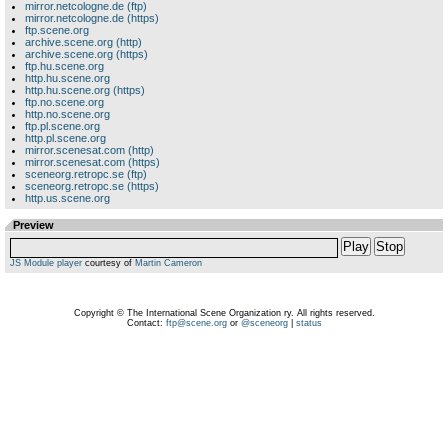
mirror.netcologne.de (ftp)
mirror.netcologne.de (https)
ftp.scene.org
archive.scene.org (http)
archive.scene.org (https)
ftp.hu.scene.org
http.hu.scene.org
http.hu.scene.org (https)
ftp.no.scene.org
http.no.scene.org
ftp.pl.scene.org
http.pl.scene.org
mirror.scenesat.com (http)
mirror.scenesat.com (https)
sceneorg.retropc.se (ftp)
sceneorg.retropc.se (https)
http.us.scene.org
Preview
Play
Stop
JS Module player
courtesy of
Martin Cameron
Copyright © The International Scene Organization ry. All rights reserved.
Contact:
ftp@scene.org
or
@sceneorg
|
status