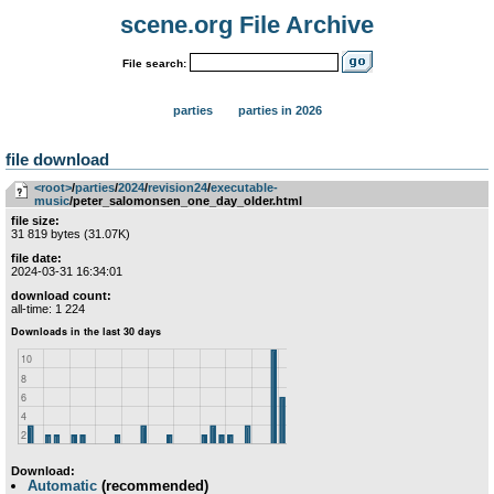
scene.org File Archive
File search:
parties
parties in 2026
file download
<root>
­/­
parties
­/­
2024
­/­
revision24
­/­
executable-
music
/peter_salomonsen_one_day_older.html
file size:
31 819 bytes (31.07K)
file date:
2024-03-31 16:34:01
download count:
all-time: 1 224
Download:
Automatic
(recommended)