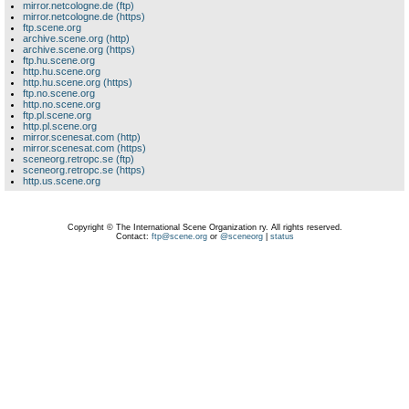
mirror.netcologne.de (ftp)
mirror.netcologne.de (https)
ftp.scene.org
archive.scene.org (http)
archive.scene.org (https)
ftp.hu.scene.org
http.hu.scene.org
http.hu.scene.org (https)
ftp.no.scene.org
http.no.scene.org
ftp.pl.scene.org
http.pl.scene.org
mirror.scenesat.com (http)
mirror.scenesat.com (https)
sceneorg.retropc.se (ftp)
sceneorg.retropc.se (https)
http.us.scene.org
Copyright © The International Scene Organization ry. All rights reserved.
Contact:
ftp@scene.org
or
@sceneorg
|
status