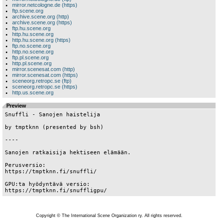
mirror.netcologne.de (https)
ftp.scene.org
archive.scene.org (http)
archive.scene.org (https)
ftp.hu.scene.org
http.hu.scene.org
http.hu.scene.org (https)
ftp.no.scene.org
http.no.scene.org
ftp.pl.scene.org
http.pl.scene.org
mirror.scenesat.com (http)
mirror.scenesat.com (https)
sceneorg.retropc.se (ftp)
sceneorg.retropc.se (https)
http.us.scene.org
Preview
Snuffli - Sanojen haistelija

by tmptknn (presented by bsh)

----

Sanojen ratkaisija hektiseen elämään.

Perusversio:

https://tmptknn.fi/snuffli/

GPU:ta hyödyntävä versio:

Copyright © The International Scene Organization ry. All rights reserved.