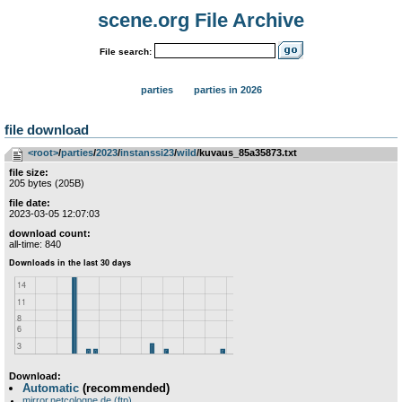
scene.org File Archive
File search:
parties
parties in 2026
file download
<root>
­/­
parties
­/­
2023
­/­
instanssi23
­/­
wild
/kuvaus_85a35873.txt
file size:
205 bytes (205B)
file date:
2023-03-05 12:07:03
download count:
all-time: 840
Download:
Automatic
(recommended)
mirror.netcologne.de (ftp)