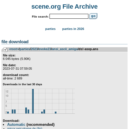
scene.org File Archive
File search:
parties
parties in 2026
file download
<root>
­/­
parties
­/­
2023
­/­
evoke23
­/­
ansi_ascii_amiga
/ds!-asxp.ans
file size:
6 045 bytes (5.90K)
file date:
2023-07-31 07:59:05
download count:
all-time: 2 689
Download:
Automatic
(recommended)
mirror.netcologne.de (ftp)