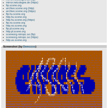
mirror.netcologne.de (https)
ftp.scene.org
archive.scene.org (http)
archive.scene.org (https)
ftp.hu.scene.org
http.hu.scene.org
http.hu.scene.org (https)
ftp.no.scene.org
http.no.scene.org
ftp.pl.scene.org
http.pl.scene.org
sceneorg.retropc.se (ftp)
sceneorg.retropc.se (https)
http.us.scene.org
Screenshot (by
Demozoo
)