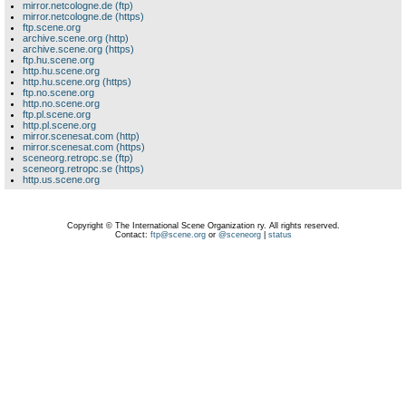
mirror.netcologne.de (ftp)
mirror.netcologne.de (https)
ftp.scene.org
archive.scene.org (http)
archive.scene.org (https)
ftp.hu.scene.org
http.hu.scene.org
http.hu.scene.org (https)
ftp.no.scene.org
http.no.scene.org
ftp.pl.scene.org
http.pl.scene.org
mirror.scenesat.com (http)
mirror.scenesat.com (https)
sceneorg.retropc.se (ftp)
sceneorg.retropc.se (https)
http.us.scene.org
Copyright © The International Scene Organization ry. All rights reserved.
Contact:
ftp@scene.org
or
@sceneorg
|
status