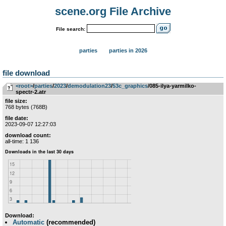
scene.org File Archive
File search:
parties
parties in 2026
file download
<root>
­/­
parties
­/­
2023
­/­
demodulation23
­/­
53c_graphics
/085-ilya-yarmilko-
spectr-2.atr
file size:
768 bytes (768B)
file date:
2023-09-07 12:27:03
download count:
all-time: 1 136
Download:
Automatic
(recommended)