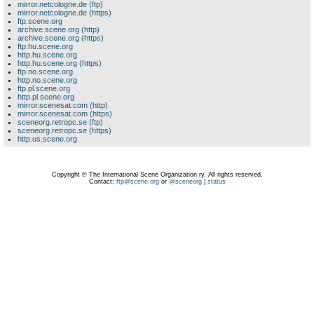
mirror.netcologne.de (ftp)
mirror.netcologne.de (https)
ftp.scene.org
archive.scene.org (http)
archive.scene.org (https)
ftp.hu.scene.org
http.hu.scene.org
http.hu.scene.org (https)
ftp.no.scene.org
http.no.scene.org
ftp.pl.scene.org
http.pl.scene.org
mirror.scenesat.com (http)
mirror.scenesat.com (https)
sceneorg.retropc.se (ftp)
sceneorg.retropc.se (https)
http.us.scene.org
Copyright © The International Scene Organization ry. All rights reserved.
Contact:
ftp@scene.org
or
@sceneorg
|
status