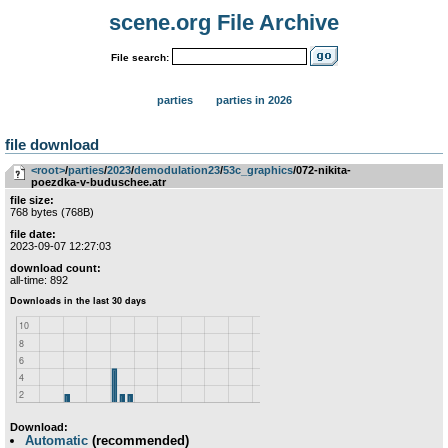
scene.org File Archive
File search:
parties
parties in 2026
file download
<root>
­/­
parties
­/­
2023
­/­
demodulation23
­/­
53c_graphics
/072-nikita-
poezdka-v-buduschee.atr
file size:
768 bytes (768B)
file date:
2023-09-07 12:27:03
download count:
all-time: 892
Download:
Automatic
(recommended)