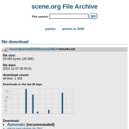
scene.org File Archive
File search:
parties
parties in 2026
file download
<root>
­/­
parties
­/­
2022
­/­
inercia22
­/­
info
/results.txt
file size:
29 063 bytes (28.38K)
file date:
2022-11-07 05:45:01
download count:
all-time: 1 416
Download:
Automatic
(recommended)
mirror.netcologne.de (ftp)