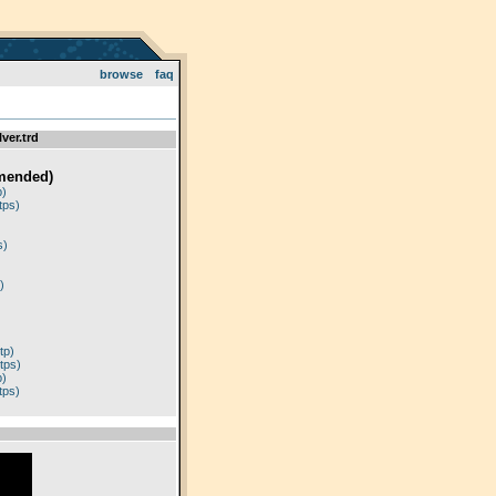
browse
faq
ver.trd
mended)
p)
tps)
)
s)
)
tp)
tps)
p)
tps)