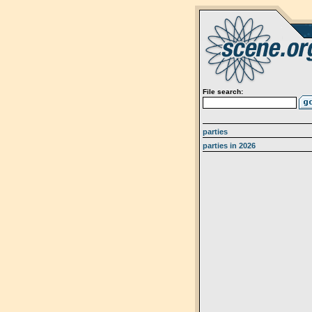
File search:
parties
parties in 2026