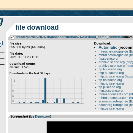
file download
<root>
­/­
parties
­/­
2021
­/­
chaosconstructions21
­/­
oldskool_demo_combined
/devol
file size:
Download:
655 360 bytes (640.00K)
Automatic
(recom
mirror.netcologne.de (ft
file date:
mirror.netcologne.de (ht
2021-08-31 23:11:15
ftp.scene.org
archive.scene.org (http
download count:
archive.scene.org (http
all-time: 1 529
ftp.hu.scene.org
http.hu.scene.org
http.hu.scene.org (https
ftp.no.scene.org
http.no.scene.org
ftp.pl.scene.org
http.pl.scene.org
mirror.scenesat.com (ht
mirror.scenesat.com (ht
sceneorg.retropc.se (ft
sceneorg.retropc.se (ht
http.us.scene.org
Screenshot (by
Demozoo
)