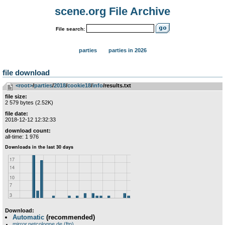
scene.org File Archive
File search:
parties
parties in 2026
file download
<root>
­/­
parties
­/­
2018
­/­
cookie18
­/­
info
/results.txt
file size:
2 579 bytes (2.52K)
file date:
2018-12-12 12:32:33
download count:
all-time: 1 976
Download:
Automatic
(recommended)
mirror.netcologne.de (ftp)