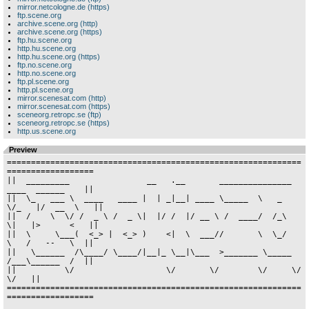
mirror.netcologne.de (https)
ftp.scene.org
archive.scene.org (http)
archive.scene.org (https)
ftp.hu.scene.org
http.hu.scene.org
http.hu.scene.org (https)
ftp.no.scene.org
http.no.scene.org
ftp.pl.scene.org
http.pl.scene.org
mirror.scenesat.com (http)
mirror.scenesat.com (https)
sceneorg.retropc.se (ftp)
sceneorg.retropc.se (https)
http.us.scene.org
Preview
=============================================================
==================

||  _________                __   .__       _______________  
____  ______    ||

||  \_   ___ \  ____   ____ |  | _|__| ____ \_____  \   _  
\/_   |/  __  \   ||

||  /    \  \/ /  _ \ /  _ \|  |/ /  |/ __ \ /  ____/  /_\  
\|   |>      <   ||

||  \     \___(  <_> |  <_> )    <|  \  ___//       \  \_/   
\   /   --   \  ||

||   \______  /\____/ \____/|__|_ \__|\___  >_______ \_____  
/___\______  /  ||

||          \/                   \/       \/        \/     \/           
\/   ||

=============================================================
==================
