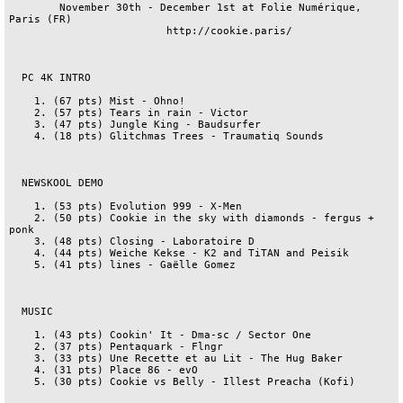
        November 30th - December 1st at Folie Numérique, 
Paris (FR)

                         http://cookie.paris/

  PC 4K INTRO

    1. (67 pts) Mist - Ohno!

    2. (57 pts) Tears in rain - Victor

    3. (47 pts) Jungle King - Baudsurfer

    4. (18 pts) Glitchmas Trees - Traumatiq Sounds

  NEWSKOOL DEMO

    1. (53 pts) Evolution 999 - X-Men

    2. (50 pts) Cookie in the sky with diamonds - fergus + 
ponk

    3. (48 pts) Closing - Laboratoire D

    4. (44 pts) Weiche Kekse - K2 and TiTAN and Peisik

    5. (41 pts) lines - Gaëlle Gomez

  MUSIC

    1. (43 pts) Cookin' It - Dma-sc / Sector One

    2. (37 pts) Pentaquark - Flngr

    3. (33 pts) Une Recette et au Lit - The Hug Baker

    4. (31 pts) Place 86 - evO

    5. (30 pts) Cookie vs Belly - Illest Preacha (Kofi)
