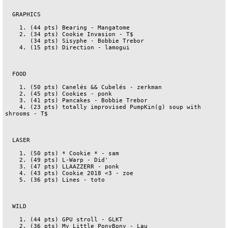
  GRAPHICS

    1. (44 pts) Bearing - Mangatome

    2. (34 pts) Cookie Invasion - T$

       (34 pts) Sisyphe - Bobbie Trebor

    4. (15 pts) Direction - lamogui

  FOOD

    1. (50 pts) Canelés && Cubelés - zerkman

    2. (45 pts) Cookies - ponk

    3. (41 pts) Pancakes - Bobbie Trebor

    4. (23 pts) totally improvised PumpKin(g) soup with 
shrooms - T$

  LASER

    1. (50 pts) * Cookie * - sam

    2. (49 pts) L-Warp - Did'

    3. (47 pts) LLAAZZERR - ponk

    4. (43 pts) Cookie 2018 <3 - zoe

    5. (36 pts) Lines - toto

  WILD

    1. (44 pts) GPU stroll - GLKT

    2. (36 pts) My Little PonyBony - Lau
