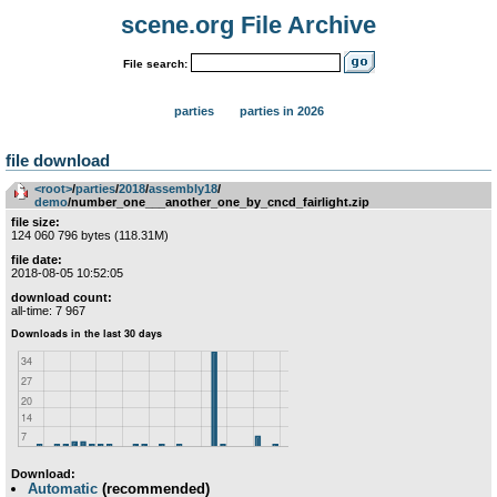
scene.org File Archive
File search:
parties
parties in 2026
file download
<root>
­/­
parties
­/­
2018
­/­
assembly18
­/­
demo
/number_one___another_one_by_cncd_fairlight.zip
file size:
124 060 796 bytes (118.31M)
file date:
2018-08-05 10:52:05
download count:
all-time: 7 967
Download:
Automatic
(recommended)