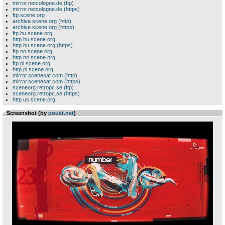
mirror.netcologne.de (ftp)
mirror.netcologne.de (https)
ftp.scene.org
archive.scene.org (http)
archive.scene.org (https)
ftp.hu.scene.org
http.hu.scene.org
http.hu.scene.org (https)
ftp.no.scene.org
http.no.scene.org
ftp.pl.scene.org
http.pl.scene.org
mirror.scenesat.com (http)
mirror.scenesat.com (https)
sceneorg.retropc.se (ftp)
sceneorg.retropc.se (https)
http.us.scene.org
Screenshot (by
pouët.net
)