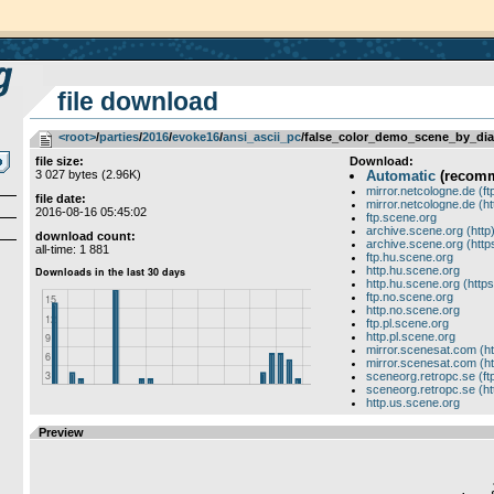
file download
<root>
­/­
parties
­/­
2016
­/­
evoke16
­/­
ansi_ascii_pc
/false_color_demo_scene_by_dia
file size:
Download:
3 027 bytes (2.96K)
Automatic
(recom
mirror.netcologne.de (ft
file date:
mirror.netcologne.de (ht
2016-08-16 05:45:02
ftp.scene.org
archive.scene.org (http
download count:
archive.scene.org (http
all-time: 1 881
ftp.hu.scene.org
http.hu.scene.org
http.hu.scene.org (https
ftp.no.scene.org
http.no.scene.org
ftp.pl.scene.org
http.pl.scene.org
mirror.scenesat.com (ht
mirror.scenesat.com (ht
sceneorg.retropc.se (ft
sceneorg.retropc.se (ht
http.us.scene.org
Preview
                                                                .o
                                                             .od88f 888b
                                                           .o88888'j88888b
