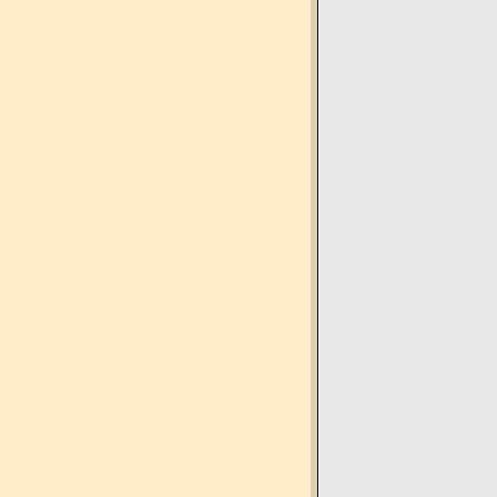
scene.org File