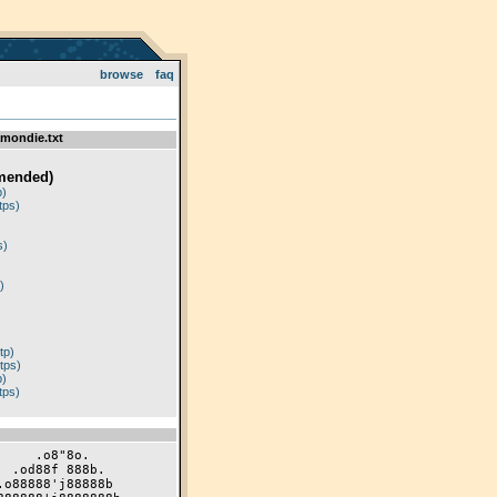
browse
faq
mondie.txt
mended)
p)
tps)
)
s)
)
tp)
tps)
p)
tps)
8"8o.

.
