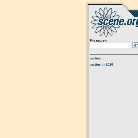
File search:
parties
parties in 2026