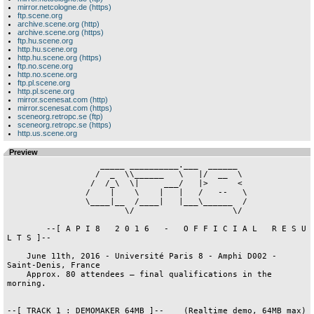
mirror.netcologne.de (https)
ftp.scene.org
archive.scene.org (http)
archive.scene.org (https)
ftp.hu.scene.org
http.hu.scene.org
http.hu.scene.org (https)
ftp.no.scene.org
http.no.scene.org
ftp.pl.scene.org
http.pl.scene.org
mirror.scenesat.com (http)
mirror.scenesat.com (https)
sceneorg.retropc.se (ftp)
sceneorg.retropc.se (https)
http.us.scene.org
Preview
                   _____ __________.___  ______  

                  /  _  \\______   \   |/  __  \ 

                 /  /_\  \|     ___/   |>      < 

                /    |    \    |   |   /   --   \

                \____|__  /____|   |___\______  /

                        \/                    \/ 

        --[ A P I 8   2 0 1 6   -   O F F I C I A L   R E S U 
L T S ]--

    June 11th, 2016 - Université Paris 8 - Amphi D002 - 
Saint-Denis, France

    Approx. 80 attendees — final qualifications in the 
morning.

--[ TRACK 1 : DEMOMAKER 64MB ]--    (Realtime demo, 64MB max)
