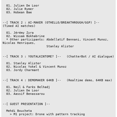
  01. Julien De Loor

  02. Julie Rymer

  03. Hobean Bae

--[ TRACK 2 : AI-MAKER (OTHELLO/BREAKTHROUGH/GGP) ]--   
(Timed AI matches)

  01. Jérémy Zyra

  02. Wissam Bokhabrine

  * Other participants: Abdellatif Bennani, Vincent Munoz, 
Nicolas Henriques,

                        Stanley Alister

--[ TRACK 3 : YOUTALKINTOME? ]--   (ChatterBot / AI dialogue)

  01. Stanley Alister

  02. Nicolas Yokel & Vincent Munoz

  03. Jordy Charmant

--[ TRACK 4 : DEMOMAKER 64KB ]--   (Realtime demo, 64KB max)

  01. Neil & Farès Belhadj

  02. Julien De Loor

  03. Aassif Benassarou

--[ GUEST PRESENTATION ]--

  Mehdi Boucheta

    > M1 project: Drone with pattern tracking
