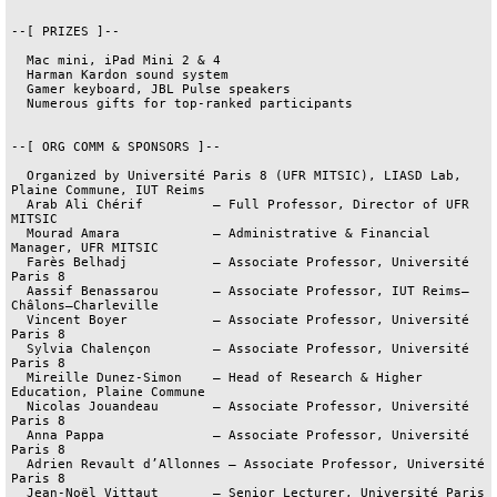
--[ PRIZES ]--

  Mac mini, iPad Mini 2 & 4

  Harman Kardon sound system

  Gamer keyboard, JBL Pulse speakers

  Numerous gifts for top-ranked participants

--[ ORG COMM & SPONSORS ]--

  Organized by Université Paris 8 (UFR MITSIC), LIASD Lab, 
Plaine Commune, IUT Reims

  Arab Ali Chérif         – Full Professor, Director of UFR 
MITSIC

  Mourad Amara            – Administrative & Financial 
Manager, UFR MITSIC

  Farès Belhadj           – Associate Professor, Université 
Paris 8

  Aassif Benassarou       – Associate Professor, IUT Reims–
Châlons–Charleville

  Vincent Boyer           – Associate Professor, Université 
Paris 8

  Sylvia Chalençon        – Associate Professor, Université 
Paris 8

  Mireille Dunez-Simon    – Head of Research & Higher 
Education, Plaine Commune

  Nicolas Jouandeau       – Associate Professor, Université 
Paris 8

  Anna Pappa              – Associate Professor, Université 
Paris 8

  Adrien Revault d’Allonnes – Associate Professor, Université 
Paris 8

  Jean-Noël Vittaut       – Senior Lecturer, Université Paris 