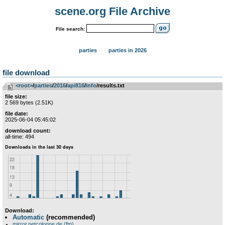
scene.org File Archive
File search:
parties
parties in 2026
file download
<root>
­/­
parties
­/­
2016
­/­
api816
­/­
info
/results.txt
file size:
2 569 bytes (2.51K)
file date:
2025-06-04 05:45:02
download count:
all-time: 494
Download:
Automatic
(recommended)
mirror.netcologne.de (ftp)