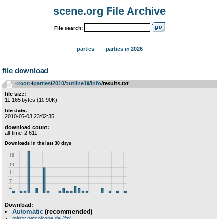
scene.org File Archive
File search:
parties
parties in 2026
file download
<root>
­/­
parties
­/­
2010
­/­
outline10
­/­
info
/results.txt
file size:
11 165 bytes (10.90K)
file date:
2010-05-03 23:02:35
download count:
all-time: 2 611
Download:
Automatic
(recommended)
mirror.netcologne.de (ftp)