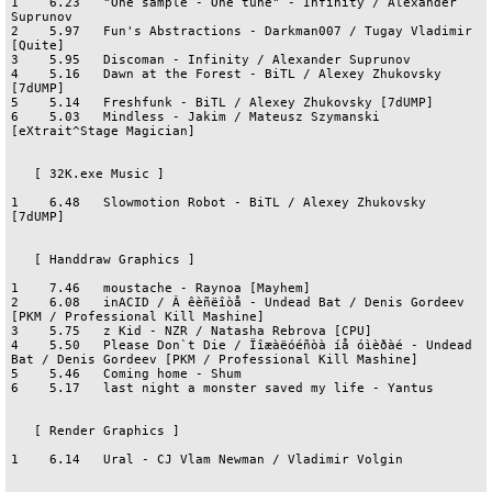
1    6.23   "One sample - One tune" - Infinity / Alexander 
Suprunov

2    5.97   Fun's Abstractions - Darkman007 / Tugay Vladimir 
[Quite]

3    5.95   Discoman - Infinity / Alexander Suprunov

4    5.16   Dawn at the Forest - BiTL / Alexey Zhukovsky 
[7dUMP]

5    5.14   Freshfunk - BiTL / Alexey Zhukovsky [7dUMP]

6    5.03   Mindless - Jakim / Mateusz Szymanski 
[eXtrait^Stage Magician]

   [ 32K.exe Music ]

1    6.48   Slowmotion Robot - BiTL / Alexey Zhukovsky 
[7dUMP]

   [ Handdraw Graphics ]

1    7.46   moustache - Raynoa [Mayhem]

2    6.08   inACID / Â êèñëîòå - Undead Bat / Denis Gordeev 
[PKM / Professional Kill Mashine]

3    5.75   z Kid - NZR / Natasha Rebrova [CPU]

4    5.50   Please Don`t Die / Ïîæàëóéñòà íå óìèðàé - Undead 
Bat / Denis Gordeev [PKM / Professional Kill Mashine]

5    5.46   Coming home - Shum

6    5.17   last night a monster saved my life - Yantus

   [ Render Graphics ]

1    6.14   Ural - CJ Vlam Newman / Vladimir Volgin
