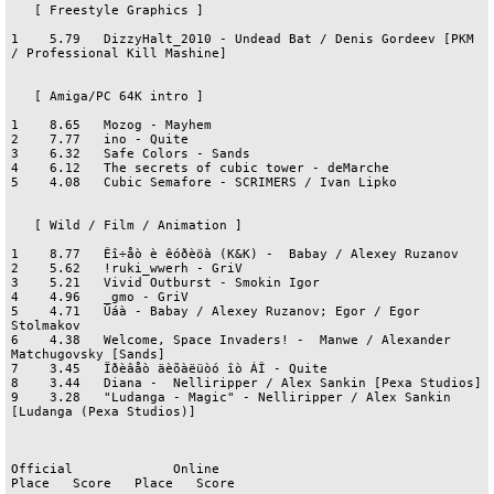
   [ Freestyle Graphics ]

1    5.79   DizzyHalt_2010 - Undead Bat / Denis Gordeev [PKM 
/ Professional Kill Mashine]

   [ Amiga/PC 64K intro ]

1    8.65   Mozog - Mayhem

2    7.77   ino - Quite

3    6.32   Safe Colors - Sands

4    6.12   The secrets of cubic tower - deMarche

5    4.08   Cubic Semafore - SCRIMERS / Ivan Lipko

   [ Wild / Film / Animation ]

1    8.77   Êî÷åò è êóðèöà (K&K) -  Babay / Alexey Ruzanov

2    5.62   !ruki_wwerh - GriV

3    5.21   Vivid Outburst - Smokin Igor

4    4.96   _gmo - GriV

5    4.71   Ûáà - Babay / Alexey Ruzanov; Egor / Egor 
Stolmakov

6    4.38   Welcome, Space Invaders! -  Manwe / Alexander 
Matchugovsky [Sands]

7    3.45   Ïðèâåò äèõàëüòó îò ÁÎ - Quite

8    3.44   Diana -  Nelliripper / Alex Sankin [Pexa Studios]

9    3.28   "Ludanga - Magic" - Nelliripper / Alex Sankin 
[Ludanga (Pexa Studios)]

Official             Online

Place   Score   Place   Score
