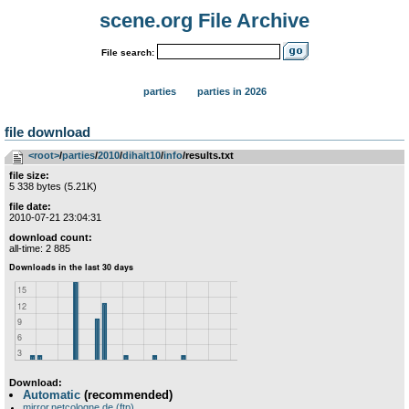
scene.org File Archive
File search:
parties
parties in 2026
file download
<root>
­/­
parties
­/­
2010
­/­
dihalt10
­/­
info
/results.txt
file size:
5 338 bytes (5.21K)
file date:
2010-07-21 23:04:31
download count:
all-time: 2 885
Download:
Automatic
(recommended)
mirror.netcologne.de (ftp)