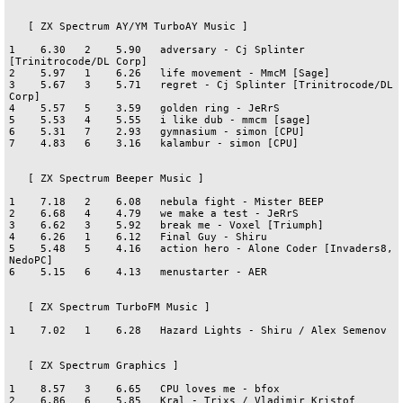
   [ ZX Spectrum AY/YM TurboAY Music ]

1    6.30   2    5.90   adversary - Cj Splinter 
[Trinitrocode/DL Corp]

2    5.97   1    6.26   life movement - MmcM [Sage]

3    5.67   3    5.71   regret - Cj Splinter [Trinitrocode/DL 
Corp]

4    5.57   5    3.59   golden ring - JeRrS

5    5.53   4    5.55   i like dub - mmcm [sage]

6    5.31   7    2.93   gymnasium - simon [CPU]

7    4.83   6    3.16   kalambur - simon [CPU]

   [ ZX Spectrum Beeper Music ]

1    7.18   2    6.08   nebula fight - Mister BEEP

2    6.68   4    4.79   we make a test - JeRrS

3    6.62   3    5.92   break me - Voxel [Triumph]

4    6.26   1    6.12   Final Guy - Shiru 

5    5.48   5    4.16   action hero - Alone Coder [Invaders8, 
NedoPC]

6    5.15   6    4.13   menustarter - AER

   [ ZX Spectrum TurboFM Music ]

1    7.02   1    6.28   Hazard Lights - Shiru / Alex Semenov

   [ ZX Spectrum Graphics ]

1    8.57   3    6.65   CPU loves me - bfox

2    6.86   6    5.85   Kral - Trixs / Vladimir Kristof
