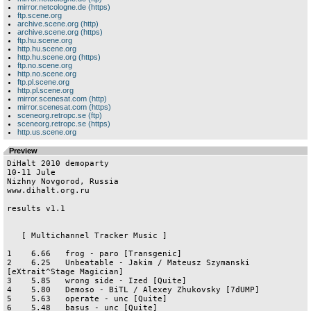
mirror.netcologne.de (https)
ftp.scene.org
archive.scene.org (http)
archive.scene.org (https)
ftp.hu.scene.org
http.hu.scene.org
http.hu.scene.org (https)
ftp.no.scene.org
http.no.scene.org
ftp.pl.scene.org
http.pl.scene.org
mirror.scenesat.com (http)
mirror.scenesat.com (https)
sceneorg.retropc.se (ftp)
sceneorg.retropc.se (https)
http.us.scene.org
Preview
DiHalt 2010 demoparty

10-11 Jule

Nizhny Novgorod, Russia

www.dihalt.org.ru

results v1.1

   [ Multichannel Tracker Music ]

1    6.66   frog - paro [Transgenic]

2    6.25   Unbeatable - Jakim / Mateusz Szymanski 
[eXtrait^Stage Magician]

3    5.85   wrong side - Ized [Quite]

4    5.80   Demoso - BiTL / Alexey Zhukovsky [7dUMP]

5    5.63   operate - unc [Quite]

6    5.48   basus - unc [Quite]
