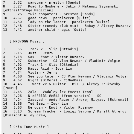
7    5.32   sanguma - preston [Sands]

8    5.27   Road to Nowhere - Jakim / Mateusz Szymanski 
[eXtrait^Stage Magician]

9    5.26   twin computers - preston [Sands]

10   4.67   good news - paralaxeen [Quite]

11   4.50   lady on the ladder - paralaxeen [Quite]

12   4.48   Sister (comedy club mix) - Babay / Alexey Ruzanov

13   4.41   another child - agis [Quite]

   [ MP3/OGG Music ]

1    5.55   Track 2 - Slip [Ottodix]

2    5.15   Just - JeRrS

3    5.13   Sax - Enot / Victor Ruzanov

4    4.97   Submarine - CJ Vlam Newman / Vladimir Volgin

5    4.92   Track 1 - Slip [Ottodix]

6    4.90   Happy Acid - Igor Lim

7    4.74   Violin - Jerrs

8    4.68   See you later - CJ Vlam Newman / Vladimir Volgin

9    4.62   Night (DiVers) - CjMadBass

10   4.46   I Want Zx & Guitar - BiTL / Alexey Zhukovsky 
[7DUMP]

11   4.45   Zala - Vodoley [ex Excess Team]

12   4.26   Ñ ×èñòîãî ëèñòà (from scratch) - SG

13   4.24   Zapoved - Andy Razer / Andrej Mityaev [Extremal]

14   3.66   Ted Beez - Igor Lim

15   3.63   Ne odin - Enot / Victor Ruzanov

16   3.13   Scream Tracker - Louigi Verona / Kirill Alferov 
[Dimlight Alley Crew]

   [ Chip Tune Music ]
