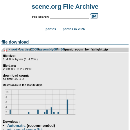
scene.org File Archive
File search:
parties
parties in 2026
file download
<root>
­/­
parties
­/­
2008
­/­
assembly08
­/­
in64
/panic_room_by_fairlight.zip
file size:
154 887 bytes (151.26K)
file date:
2008-08-03 23:19:10
download count:
all-time: 45 393
Download:
Automatic
(recommended)
mirror.netcologne.de (ftp)