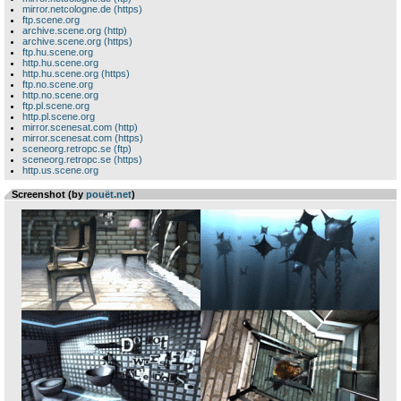
mirror.netcologne.de (https)
ftp.scene.org
archive.scene.org (http)
archive.scene.org (https)
ftp.hu.scene.org
http.hu.scene.org
http.hu.scene.org (https)
ftp.no.scene.org
http.no.scene.org
ftp.pl.scene.org
http.pl.scene.org
mirror.scenesat.com (http)
mirror.scenesat.com (https)
sceneorg.retropc.se (ftp)
sceneorg.retropc.se (https)
http.us.scene.org
Screenshot (by
pouët.net
)