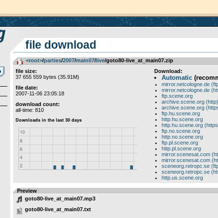
file download
<root>
­/­
parties
­/­
2007
­/­
main07
­/­
live
/goto80-live_at_main07.zip
file size:
Download:
37 655 559 bytes (35.91M)
Automatic
(recom
mirror.netcologne.de (ft
file date:
mirror.netcologne.de (ht
2007-11-06 23:05:18
ftp.scene.org
archive.scene.org (http
download count:
archive.scene.org (http
all-time: 810
ftp.hu.scene.org
http.hu.scene.org
http.hu.scene.org (https
ftp.no.scene.org
http.no.scene.org
ftp.pl.scene.org
http.pl.scene.org
mirror.scenesat.com (ht
mirror.scenesat.com (ht
sceneorg.retropc.se (ft
sceneorg.retropc.se (ht
http.us.scene.org
Preview
goto80-live_at_main07.mp3
goto80-live_at_main07.txt