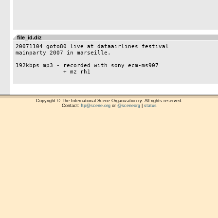
file_id.diz
20071104 goto80 live at dataairlines festival

mainparty 2007 in marseille.

192kbps mp3 - recorded with sony ecm-ms907 

	      + mz rh1

Copyright © The International Scene Organization ry. All rights reserved.
Contact:
ftp@scene.org
or
@sceneorg
|
status