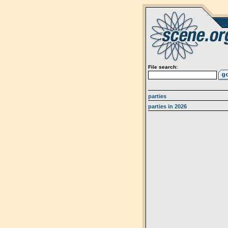
File search:
parties
parties in 2026