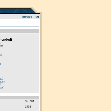
browse
faq
mended)
p)
tps)
)
s)
)
tp)
tps)
p)
tps)
35.99M
143B