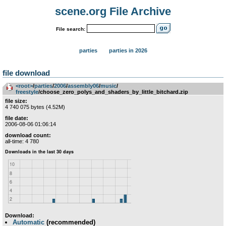
scene.org File Archive
File search:
parties
parties in 2026
file download
<root>
­/­
parties
­/­
2006
­/­
assembly06
­/­
music
­/­
freestyle
/choose_zero_polys_and_shaders_by_little_bitchard.zip
file size:
4 740 075 bytes (4.52M)
file date:
2006-08-06 01:06:14
download count:
all-time: 4 780
Download:
Automatic
(recommended)