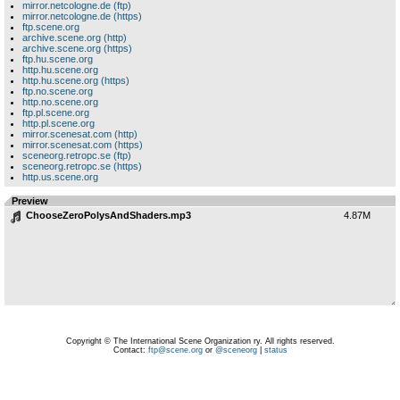
mirror.netcologne.de (ftp)
mirror.netcologne.de (https)
ftp.scene.org
archive.scene.org (http)
archive.scene.org (https)
ftp.hu.scene.org
http.hu.scene.org
http.hu.scene.org (https)
ftp.no.scene.org
http.no.scene.org
ftp.pl.scene.org
http.pl.scene.org
mirror.scenesat.com (http)
mirror.scenesat.com (https)
sceneorg.retropc.se (ftp)
sceneorg.retropc.se (https)
http.us.scene.org
Preview
ChooseZeroPolysAndShaders.mp3
4.87M
Copyright © The International Scene Organization ry. All rights reserved.
Contact:
ftp@scene.org
or
@sceneorg
|
status