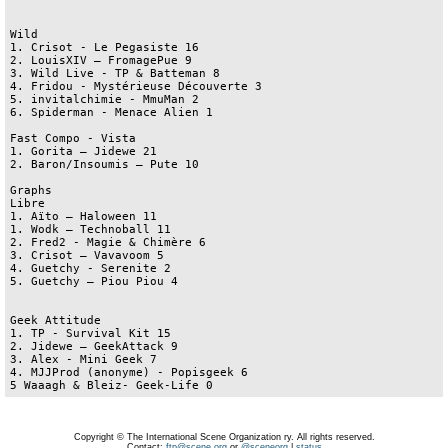
Wild

1. Crisot - Le Pegasiste 16

2. LouisXIV – FromagePue 9

3. Wild Live - TP & Batteman 8

4. Fridou - Mystérieuse Découverte 3

5. invitalchimie - MmuMan 2

6. Spiderman - Menace Alien 1

Fast Compo - Vista

1. Gorita – Jidewe 21

2. Baron/Insoumis – Pute 10

Graphs

Libre 

1. Aïto – Haloween 11

1. Wodk – Technoball 11

2. Fred2 - Magie & Chimère 6 

3. Crisot – Vavavoom 5

4. Guetchy - Serenite 2

5. Guetchy – Piou Piou 4

Geek Attitude

1. TP - Survival Kit 15

2. Jidewe – GeekAttack 9

3. Alex - Mini Geek 7

4. MJJProd (anonyme) - Popisgeek 6

5 Waaagh & Bleiz- Geek-Life 0
Copyright © The International Scene Organization ry. All rights reserved.
Contact:
ftp@scene.org
or
@sceneorg
|
status