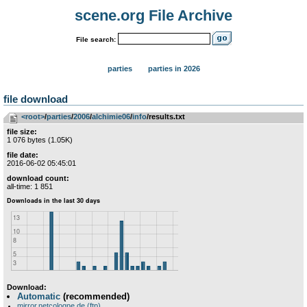
scene.org File Archive
File search:
parties
parties in 2026
file download
<root>
­/­
parties
­/­
2006
­/­
alchimie06
­/­
info
/results.txt
file size:
1 076 bytes (1.05K)
file date:
2016-06-02 05:45:01
download count:
all-time: 1 851
Download:
Automatic
(recommended)
mirror.netcologne.de (ftp)