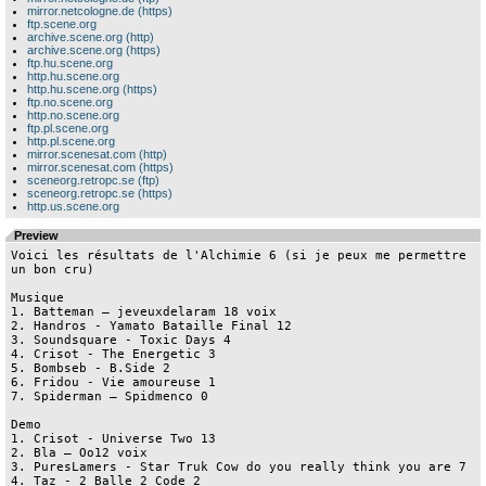
mirror.netcologne.de (https)
ftp.scene.org
archive.scene.org (http)
archive.scene.org (https)
ftp.hu.scene.org
http.hu.scene.org
http.hu.scene.org (https)
ftp.no.scene.org
http.no.scene.org
ftp.pl.scene.org
http.pl.scene.org
mirror.scenesat.com (http)
mirror.scenesat.com (https)
sceneorg.retropc.se (ftp)
sceneorg.retropc.se (https)
http.us.scene.org
Preview
Voici les résultats de l'Alchimie 6 (si je peux me permettre 
un bon cru)

Musique

1. Batteman – jeveuxdelaram 18 voix

2. Handros - Yamato Bataille Final 12 

3. Soundsquare - Toxic Days 4

4. Crisot - The Energetic 3

5. Bombseb - B.Side 2

6. Fridou - Vie amoureuse 1

7. Spiderman – Spidmenco 0

Demo

1. Crisot - Universe Two 13

2. Bla – Oo12 voix

3. PuresLamers - Star Truk Cow do you really think you are 7

4. Taz - 2 Balle 2 Code 2
