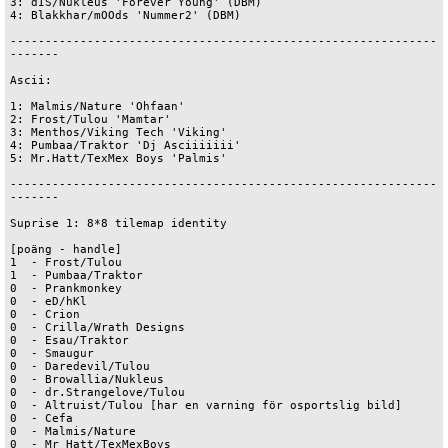
3: dIS/Nukleus 'Forever Young' (DBM)

4: Blakkhar/mOOds 'Nummer2' (DBM)

-------------------------------------------------------------
-------

Ascii:

1: Malmis/Nature 'Ohfaan'

2: Frost/Tulou 'Mamtar'

3: Menthos/Viking Tech 'Viking'

4: Pumbaa/Traktor 'Dj Asciiiiiii'

5: Mr.Hatt/TexMex Boys 'Palmis'

-------------------------------------------------------------
-------

Suprise 1: 8*8 tilemap identity

[poäng - handle]

1  - Frost/Tulou

1  - Pumbaa/Traktor

0  - Prankmonkey

0  - eD/hKl

0  - Crion

0  - Crilla/Wrath Designs

0  - Esau/Traktor

0  - Smaugur

0  - Daredevil/Tulou

0  - Browallia/Nukleus

0  - dr.Strangelove/Tulou

0  - Altruist/Tulou [har en varning för osportslig bild]

0  - Cefa

0  - Malmis/Nature

0  - Mr Hatt/TexMexBoys
