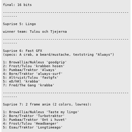
final: 16 bits

-------------------------------------------------------------
-------

Suprise 5: Lingo

winner team: Tulou och Tjejerna

-------------------------------------------------------------
-------

Suprise 6: Fast GFX

(specs: A crab, a beard/mustache, textstring "Always")

1: Browallia/Nukleus 'goodgrip'

2: Frost/Tulou 'krabben hosen'

3: Pumbaa/Traktor 'Always'

4: Bore/Traktor 'always-surf'

5: Altruist/Tulou 'fastgfx'

5: eD/hKl 'krabba'

7: Fred/The Gang 'krabba'

-------------------------------------------------------------
-------

Suprise 7: 2 frame anim (2 colors, lowres):

1: Browallia/Nukleus 'Taste my lingo'

2: Bore/Traktor 'Turbotraktor'

3: Pumbaa/Traktor 'Ont i huvet'

4: Frost/Tulou 'Headbanger'

5: Esau/Traktor 'Longtimeago'
