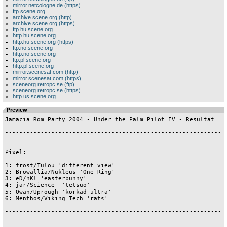
mirror.netcologne.de (https)
ftp.scene.org
archive.scene.org (http)
archive.scene.org (https)
ftp.hu.scene.org
http.hu.scene.org
http.hu.scene.org (https)
ftp.no.scene.org
http.no.scene.org
ftp.pl.scene.org
http.pl.scene.org
mirror.scenesat.com (http)
mirror.scenesat.com (https)
sceneorg.retropc.se (ftp)
sceneorg.retropc.se (https)
http.us.scene.org
Preview
Jamacia Rom Party 2004 - Under the Palm Pilot IV - Resultat

-------------------------------------------------------------
-------

Pixel:

1: frost/Tulou 'different view'

2: Browallia/Nukleus 'One Ring' 

3: eD/hKl 'easterbunny'

4: jar/Science  'tetsuo'

5: Qwan/Uprough 'korkad ultra'

6: Menthos/Viking Tech 'rats'

-------------------------------------------------------------
-------
