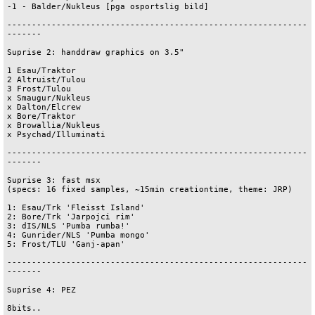
-1 - Balder/Nukleus [pga osportslig bild]

-------------------------------------------------------------
-------

Suprise 2: handdraw graphics on 3.5"

1 Esau/Traktor

2 Altruist/Tulou

3 Frost/Tulou

x Smaugur/Nukleus

x Dalton/Elcrew

x Bore/Traktor

x Browallia/Nukleus

x Psychad/Illuminati

-------------------------------------------------------------
-------

Suprise 3: fast msx

(specs: 16 fixed samples, ~15min creationtime, theme: JRP)

1: Esau/Trk 'Fleisst Island'

2: Bore/Trk 'Jarpojci rim'

3: dIS/NLS 'Pumba rumba!'

4: Gunrider/NLS 'Pumba mongo'

5: Frost/TLU 'Ganj-apan'

-------------------------------------------------------------
-------

Suprise 4: PEZ 

8bits..
