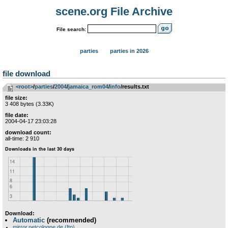
scene.org File Archive
File search:
parties
parties in 2026
file download
<root>
­/­
parties
­/­
2004
­/­
jamaica_rom04
­/­
info
/results.txt
file size:
3 408 bytes (3.33K)
file date:
2004-04-17 23:03:28
download count:
all-time: 2 910
Download:
Automatic
(recommended)
mirror.netcologne.de (ftp)