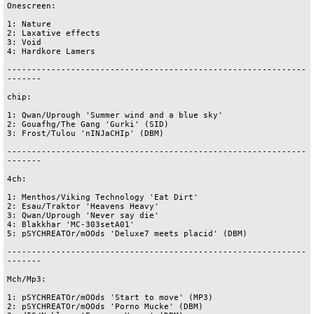
Onescreen:

1: Nature

2: Laxative effects

3: Void

4: Hardkore Lamers

-------------------------------------------------------------
-------

chip:

1: Qwan/Uprough 'Summer wind and a blue sky'

2: Gouafhg/The Gang 'Gurki' (SID) 

3: Frost/Tulou 'nINJaCHIp' (DBM)

-------------------------------------------------------------
-------

4ch:

1: Menthos/Viking Technology 'Eat Dirt'

2: Esau/Traktor 'Heavens Heavy'

3: Qwan/Uprough 'Never say die'

4: Blakkhar 'MC-303setA01'

5: pSYCHREATOr/mOOds 'Deluxe7 meets placid' (DBM)

-------------------------------------------------------------
-------

Mch/Mp3:

1: pSYCHREATOr/mOOds 'Start to move' (MP3)

2: pSYCHREATOr/mOOds 'Porno Mucke' (DBM)
