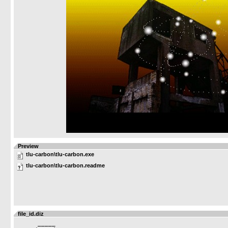
Preview
tlu-carbon\tlu-carbon.exe
tlu-carbon\tlu-carbon.readme
file_id.diz
      _____ 
