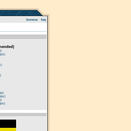
browse
faq
mended)
p)
tps)
)
s)
)
tp)
tps)
p)
tps)