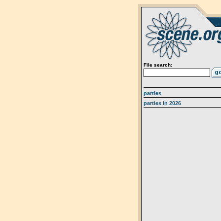
File search:
parties
parties in 2026