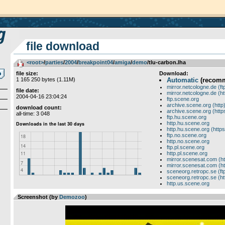
file download
<root>
­/­
parties
­/­
2004
­/­
breakpoint04
­/­
amiga
­/­
demo
/tlu-carbon.lha
file size:
Download:
1 165 250 bytes (1.11M)
Automatic
(recom
mirror.netcologne.de (ft
file date:
mirror.netcologne.de (ht
2004-04-16 23:04:24
ftp.scene.org
archive.scene.org (http
download count:
archive.scene.org (http
all-time: 3 048
ftp.hu.scene.org
http.hu.scene.org
http.hu.scene.org (https
ftp.no.scene.org
http.no.scene.org
ftp.pl.scene.org
http.pl.scene.org
mirror.scenesat.com (ht
mirror.scenesat.com (ht
sceneorg.retropc.se (ft
sceneorg.retropc.se (ht
http.us.scene.org
Screenshot (by
Demozoo
)