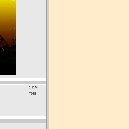
1.11M
795B