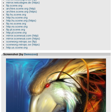
mirror.netcologne.de (https)
ftp.scene.org
archive.scene.org (http)
archive.scene.org (https)
ftp.hu.scene.org
http.hu.scene.org
http.hu.scene.org (https)
ftp.no.scene.org
http.no.scene.org
ftp.pl.scene.org
http.pl.scene.org
mirror.scenesat.com (http)
mirror.scenesat.com (https)
sceneorg.retropc.se (ftp)
sceneorg.retropc.se (https)
http.us.scene.org
Screenshot (by
Demozoo
)