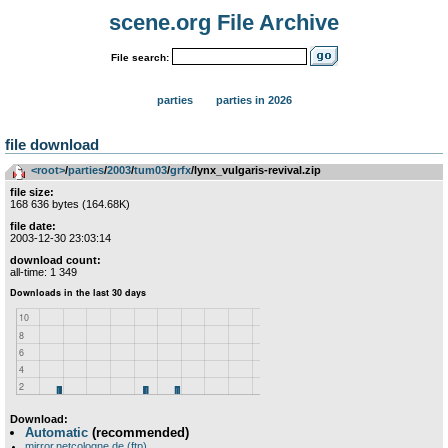
scene.org File Archive
File search:
parties
parties in 2026
file download
<root>
­/­
parties
­/­
2003
­/­
tum03
­/­
grfx
/lynx_vulgaris-revival.zip
file size:
168 636 bytes (164.68K)
file date:
2003-12-30 23:03:14
download count:
all-time: 1 349
Download:
Automatic
(recommended)
mirror.netcologne.de (ftp)