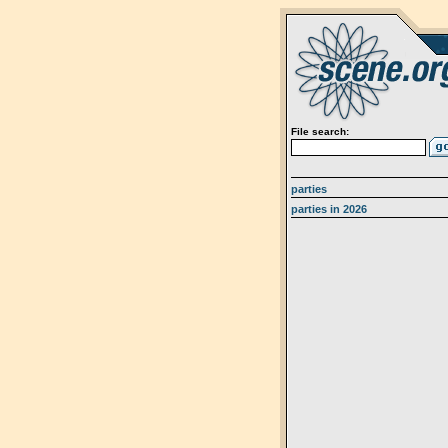
File search:
parties
parties in 2026