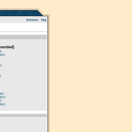
browse
faq
mended)
p)
tps)
)
s)
)
tp)
tps)
p)
tps)