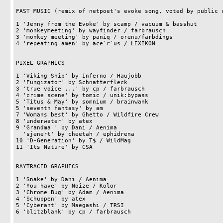
FAST MUSIC (remix of netpoet's evoke song, voted by public r
1 'Jenny from the Evoke' by scamp / vacuum & basshut        
2 'monkeymeeting' by wayfinder / farbrausch                 
3 'monkey meeting' by paniq / orenu/farbdings               
4 'repeating amen' by ace`r`us / LEXIKON                    
PIXEL GRAPHICS

1 'Viking Ship' by Inferno / Haujobb                        
2 'Fungizator' by Schnatterfleck                            
3 'true voice ...' by cp / farbrausch                       
4 'crime scene' by tomic / unik:bypass                      
5 'Titus & May' by somnium / brainwank                      
5 'seventh fantasy' by am                                   
7 'Womans best' by Ghetto / Wildfire Crew                   
8 'underwater' by atex                                      
9 'Grandma ' by Dani / Aenima                               
  'sjenert' by cheetah / ephidrena                                  14pts

10 'D-Generation' by T$ / WildMag                           
11 'Its Nature' by CSA                                      
RAYTRACED GRAPHICS

1 'Snake' by Dani / Aenima                                  
2 'You have' by Noize / Kolor                               
3 'Chrome Bug' by Adam / Aenima                             
4 'Schuppen' by atex                                        
5 'Cyberant' by Maegashi / TRSI                             
6 'blitzblank' by cp / farbrausch                           