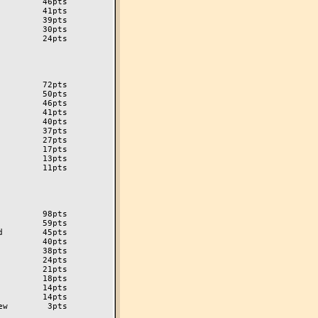
        46pts

        41pts

        39pts

        30pts

        24pts

        72pts

        50pts

        46pts

        41pts

        40pts

        37pts

        27pts

        17pts

        13pts

        11pts

        98pts

        59pts

        45pts

        40pts

        38pts

        24pts

        21pts

        18pts

        14pts

w        3pts
