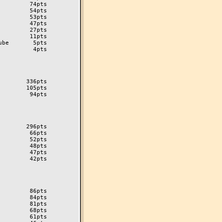
        74pts

        54pts

        53pts

        47pts

        27pts

        11pts

be       5pts

         4pts

       336pts

       105pts

        94pts

       296pts

        66pts

        52pts

        48pts

        47pts

        42pts

        86pts

        84pts

        81pts

        68pts

        61pts
