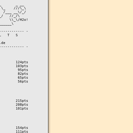
----------- -

----------- -

       124pts

       103pts

        95pts

        82pts

        65pts

        56pts

       215pts

       208pts

       101pts

       154pts

       111pts
