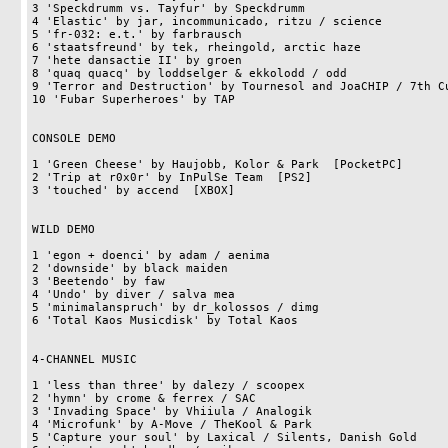
3 'Speckdrumm vs. Tayfur' by Speckdrumm                     
4 'Elastic' by jar, incommunicado, ritzu / science          
5 'fr-032: e.t.' by farbrausch                              
6 'staatsfreund' by tek, rheingold, arctic haze             
7 'hete dansactie II' by groen                              
8 'quaq quacq' by loddselger & ekkolodd / odd               
9 'Terror and Destruction' by Tournesol and JoaCHIP / 7th Cu
10 'Fubar Superheroes' by TAP                               
CONSOLE DEMO

1 'Green Cheese' by Haujobb, Kolor & Park  [PocketPC]       
2 'Trip at r0x0r' by InPulSe Team  [PS2]                    
3 'touched' by accend  [XBOX]                               
WILD DEMO

1 'egon + doenci' by adam / aenima                          
2 'downside' by black maiden                                
3 'Beetendo' by faw                                         
4 'Undo' by diver / salva mea                               
5 'minimalanspruch' by dr_kolossos / dimg                   
6 'Total Kaos Musicdisk' by Total Kaos                      
4-CHANNEL MUSIC

1 'less than three' by dalezy / scoopex                     
2 'hymn' by crome & ferrex / SAC                            
3 'Invading Space' by Vhiiula / Analogik                    
4 'Microfunk' by A-Move / TheKool & Park                    
5 'Capture your soul' by Laxical / Silents, Danish Gold     