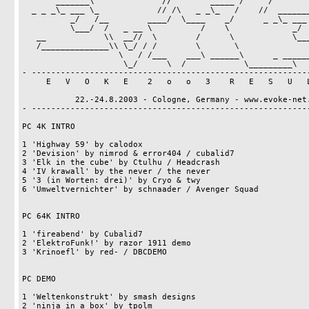
       _______\              //        _____ /     /                          

  _ _ _\_ ___ \_            // /\   _ _\_   /    //  _______       _ __       

          _/   /__        ____/  \____    _/      _ _\_ ___ \_    ///\_\      

          \___/  /   _ __ \          /    \             _/   /___ __\/_/      

   __            \\  __//  \        /      \            \___/   //_/\         

   /______________\\ \_/ / /        \       \                   \\_\/H2o!     

                    \   / /___    ___\ ______\      _ ___________\            

                     \_/      \  /            \_________\         

- ----------------------------------------------------------
     E   V   O   K   E    2   o   o   3    R   E   S   U   L   T   S   

           22.-24.8.2003 - Cologne, Germany - www.evoke-net.de

- ----------------------------------------------------------
PC 4K INTRO

1 'Highway 59' by calodox                                   
2 'Devision' by nimrod & error404 / cubalid7                
3 'Elk in the cube' by Ctulhu / Headcrash                   
4 'IV krawall' by the never / the never                     
5 '3 (in Worten: drei)' by Cryo & twy                       
6 'Umweltvernichter' by schnaader / Avenger Squad           
PC 64K INTRO

1 'fireabend' by Cubalid7                                   
2 'ElektroFunk!' by razor 1911 demo                         
3 'Krinoefl' by red- / DBCDEMO                              
PC DEMO

1 'Weltenkonstrukt' by smash designs                        
2 'ninja in a box' by tpolm                                 