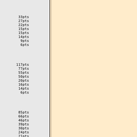
        33pts

        27pts

        22pts

        15pts

        14pts

         9pts

         6pts

       117pts

        77pts

        55pts

        50pts

        20pts

        16pts

        14pts

         6pts

        85pts

        66pts

        46pts

        39pts

        30pts

        24pts

        21pts
