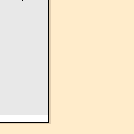
----------- -

----------- -
