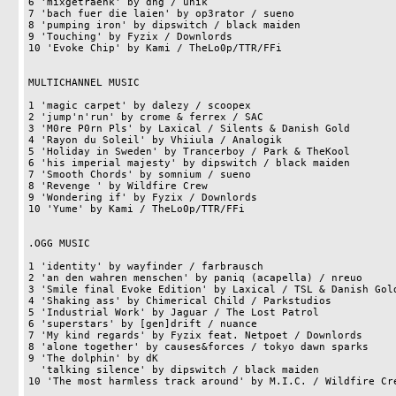
6 'mixgetraenk' by dhg / unik                               
7 'bach fuer die laien' by op3rator / sueno                 
8 'pumping iron' by dipswitch / black maiden                
9 'Touching' by Fyzix / Downlords                           
10 'Evoke Chip' by Kami / TheLo0p/TTR/FFi                   
MULTICHANNEL MUSIC

1 'magic carpet' by dalezy / scoopex                        
2 'jump'n'run' by crome & ferrex / SAC                      
3 'M0re P0rn Pls' by Laxical / Silents & Danish Gold        
4 'Rayon du Soleil' by Vhiiula / Analogik                   
5 'Holiday in Sweden' by Trancerboy / Park & TheKool        
6 'his imperial majesty' by dipswitch / black maiden        
7 'Smooth Chords' by somnium / sueno                        
8 'Revenge ' by Wildfire Crew                               
9 'Wondering if' by Fyzix / Downlords                       
10 'Yume' by Kami / TheLo0p/TTR/FFi                         
.OGG MUSIC

1 'identity' by wayfinder / farbrausch                      
2 'an den wahren menschen' by paniq (acapella) / nreuo      
3 'Smile final Evoke Edition' by Laxical / TSL & Danish Gold
4 'Shaking ass' by Chimerical Child / Parkstudios           
5 'Industrial Work' by Jaguar / The Lost Patrol             
6 'superstars' by [gen]drift / nuance                       
7 'My kind regards' by Fyzix feat. Netpoet / Downlords      
8 'alone together' by causes&forces / tokyo dawn sparks     
9 'The dolphin' by dK                                       
  'talking silence' by dipswitch / black maiden                     14pts

10 'The most harmless track around' by M.I.C. / Wildfire Cre