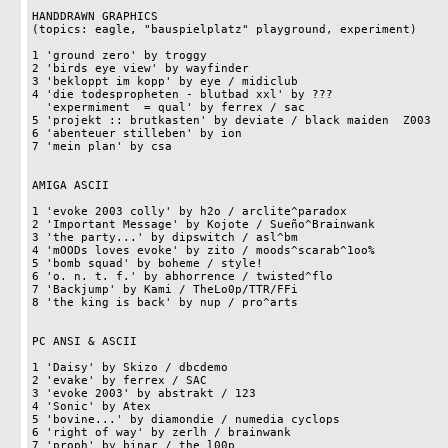
HANDDRAWN GRAPHICS 

(topics: eagle, "bauspielplatz" playground, experiment) 

1 'ground zero' by troggy                                   
2 'birds eye view' by wayfinder                             
3 'bekloppt im kopp' by eye / midiclub                      
4 'die todespropheten - blutbad xxl' by ???                 
  'expermiment  = qual' by ferrex / sac                             15pts

5 'projekt :: brutkasten' by deviate / black maiden  Z003   
6 'abenteuer stilleben' by ion                              
7 'mein plan' by csa                                        
AMIGA ASCII

1 'evoke 2003 colly' by h2o / arclite^paradox               
2 'Important Message' by Kojote / Sueño^Brainwank           
3 'the party...' by dipswitch / asl^bm                      
4 'mOODs loves evoke' by zito / moods^scarab^1oo%           
5 'bomb squad' by boheme / style!                           
6 'o. n. t. f.' by abhorrence / twisted^flo                 
7 'Backjump' by Kami / TheLo0p/TTR/FFi                      
8 'the king is back' by nup / pro^arts                      
PC ANSI & ASCII

1 'Daisy' by Skizo / dbcdemo                                
2 'evake' by ferrex / SAC                                   
3 'evoke 2003' by abstrakt / 123                            
4 'Sonic' by Atex                                           
5 'bovine...' by diamondie / numedia cyclops                
6 'right of way' by zerlh / brainwank                       
7 'proph' by binar / the l00p                               