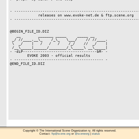
- ----------------------------------------------------------
             releases on www.evoke-net.de & ftp.scene.org

- ----------------------------------------------------------
@BEGIN_FILE_ID.DIZ

   __        _______ _____     _____ __

 _/ //____.__\_    /_\_   \___/    // //____.

 \  _/    |   /   /   /    /_/    //  _/    |

 /__\_____|______/________/_\_____\ __\_____|

- -diP----------------------------------bM- -

        EVOKE 2003 - official results

- ----------------------------------------- -

@END_FILE_ID.DIZ

Copyright © The International Scene Organization ry. All rights reserved.
Contact:
ftp@scene.org
or
@sceneorg
|
status