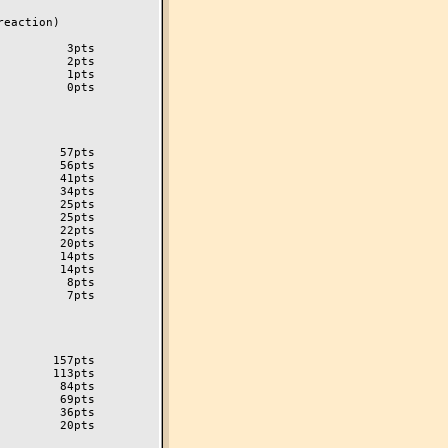
eaction)

         3pts

         2pts

         1pts

         0pts

        57pts

        56pts

        41pts

        34pts

        25pts

        25pts

        22pts

        20pts

        14pts

         8pts

         7pts

       157pts

       113pts

        84pts

        69pts

        36pts

        20pts
