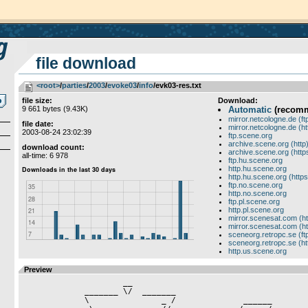
file download
<root>
­/­
parties
­/­
2003
­/­
evoke03
­/­
info
/evk03-res.txt
file size:
Download:
9 661 bytes (9.43K)
Automatic
(recom
mirror.netcologne.de (ft
file date:
mirror.netcologne.de (ht
2003-08-24 23:02:39
ftp.scene.org
archive.scene.org (http
download count:
archive.scene.org (http
all-time: 6 978
ftp.hu.scene.org
http.hu.scene.org
http.hu.scene.org (https
ftp.no.scene.org
http.no.scene.org
ftp.pl.scene.org
http.pl.scene.org
mirror.scenesat.com (ht
mirror.scenesat.com (ht
sceneorg.retropc.se (ft
sceneorg.retropc.se (ht
http.us.scene.org
Preview
                     __

             _______ \/  _______                      

             \               _ /              ______           
