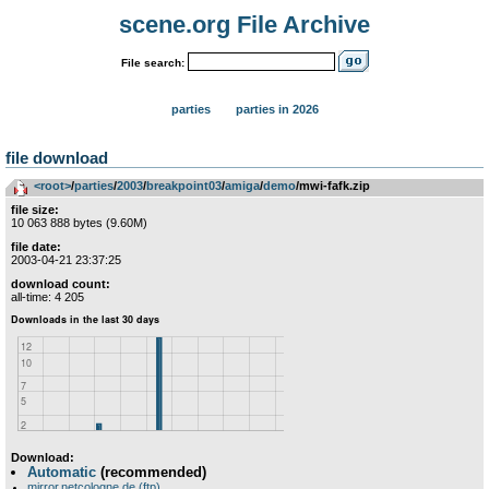
scene.org File Archive
File search:
parties
parties in 2026
file download
<root>
­/­
parties
­/­
2003
­/­
breakpoint03
­/­
amiga
­/­
demo
/mwi-fafk.zip
file size:
10 063 888 bytes (9.60M)
file date:
2003-04-21 23:37:25
download count:
all-time: 4 205
Download:
Automatic
(recommended)
mirror.netcologne.de (ftp)