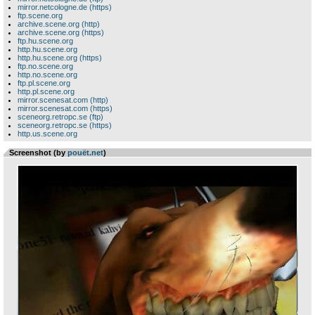
mirror.netcologne.de (https)
ftp.scene.org
archive.scene.org (http)
archive.scene.org (https)
ftp.hu.scene.org
http.hu.scene.org
http.hu.scene.org (https)
ftp.no.scene.org
http.no.scene.org
ftp.pl.scene.org
http.pl.scene.org
mirror.scenesat.com (http)
mirror.scenesat.com (https)
sceneorg.retropc.se (ftp)
sceneorg.retropc.se (https)
http.us.scene.org
Screenshot (by
pouët.net
)